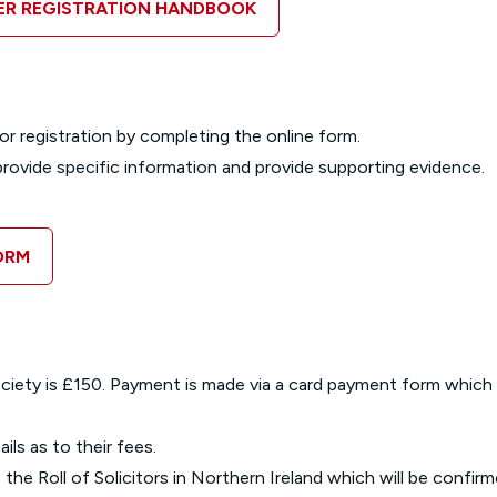
TER REGISTRATION HANDBOOK
or registration by completing the online form.
o provide specific information and provide supporting evidence.
ORM
Society is £150. Payment is made via a card payment form which
ils as to their fees.
 the Roll of Solicitors in Northern Ireland which will be confirm