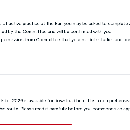
ce of active practice at the Bar, you may be asked to complete
rmined by the Committee and will be confirmed with you.
st permission from Committee that your module studies and 
ok for 2026 is available for download here. It is a comprehens
this route. Please read it carefully before you commence an app