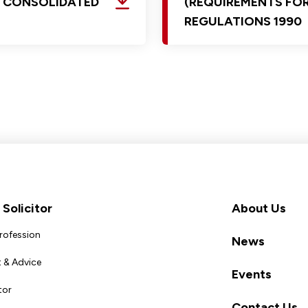
D CONSOLIDATED
(REQUIREMENTS FOR
REGULATIONS 1990
Solicitor
About Us
Profession
News
 & Advice
Events
tor
Contact Us