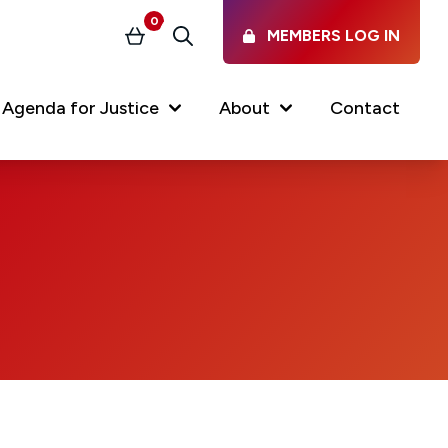
0
MEMBERS LOG IN
Basket
Search
nt)
Agenda for Justice
About
Contact
Our Services
Latest vacancies in the
profession
News & Events
Regulations & Standards
FAQs
Working at the Law Society