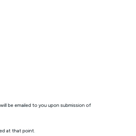
 will be emailed to you upon submission of
ed at that point.