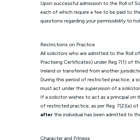
Upon successful admission to the Roll of Sol
each of which require a fee to be paid to th
questions regarding your permissibility to ho
Restrictions on Practice
All solicitors who are admitted to the Roll of
Practising Certificates) under Reg 7(1) of t
Ireland or transferred from another jurisdict
During this period of restricted practice, a s
must act under the supervision of a solicitor
If a solicitor wishes to act as a principal o
of restricted practice, as per Reg. 7(2)(a) 
after
the individual has been admitted to the
Character and Fitness