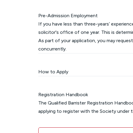
Pre-Admission Employment
If you have less than three-years’ experien
solicitor's office of one year. This is dete
As part of your application, you may reque
concurrently.
How to Apply
Registration Handbook
The Qualified Barrister Registration Handbo
applying to register with the Society under 