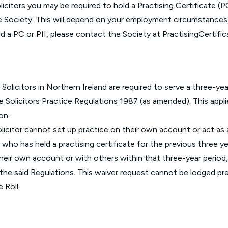
icitors you may be required to hold a Practising Certificate (P
e Society. This will depend on your employment circumstances.
ld a PC or PII, please contact the Society at
PractisingCertifi
 Solicitors in Northern Ireland are required to serve a three-yea
he
Solicitors Practice Regulations 1987 (as amended)
. This appl
ion.
olicitor cannot set up practice on their own account or act as a 
 who has held a practising certificate for the previous three y
n their own account or with others within that three-year period
of the said Regulations. This waiver request cannot be lodged 
 Roll.