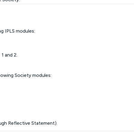
ing IPLS modules:
 1 and 2.
llowing Society modules:
ugh Reflective Statement).