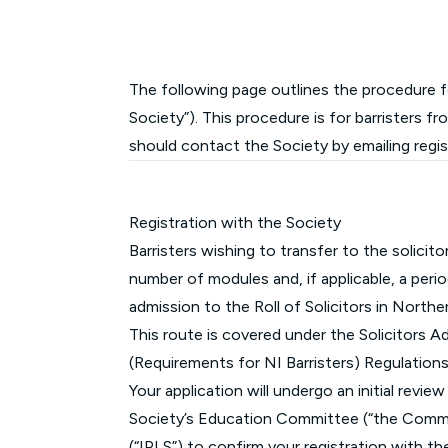
The following page outlines the procedure fo
Society”). This procedure is for barristers f
should contact the Society by emailing
regi
Registration with the Society
Barristers wishing to transfer to the solicit
number of modules and, if applicable, a per
admission to the Roll of Solicitors in Norther
This route is covered under the Solicitors A
(Requirements for NI Barristers) Regulation
Your application will undergo an initial revi
Society’s Education Committee (“the Committ
(“IPLS”) to confirm your registration with th