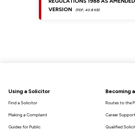
REGULATIONS 1988 AS AMENDE
VERSION
(PDF, 40.8 KB)
Footer
Using a Solicitor
Becoming a 
Find a Solicitor
Routes to the 
Making a Complaint
Career Support
Guides for Public
Qualified Solici