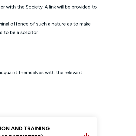
r with the Society. A link will be provided to
iminal offence of such a nature as to make
 to be a solicitor.
 acquaint themselves with the relevant
ION AND TRAINING