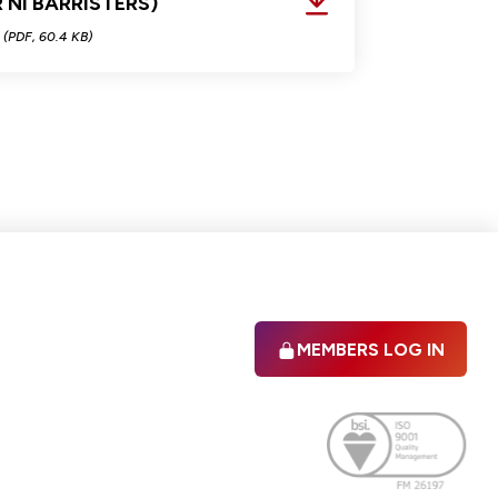
 NI BARRISTERS)
(PDF, 60.4 KB)
MEMBERS LOG IN