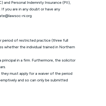
C) and Personal Indemnity Insurance (PII),
 If you are in any doubt or have any
cate@lawsoc-ni.org
.
r period of restricted practice (three full
ies whether the individual trained in Northern
principal in a firm. Furthermore, the solicitor
ears.
, they must apply for a waiver of the period
preemptively and so can only be submitted