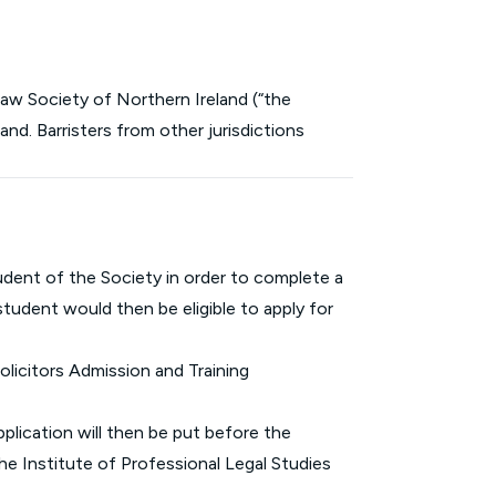
 Law Society of Northern Ireland (“the
and. Barristers from other jurisdictions
student of the Society in order to complete a
tudent would then be eligible to apply for
olicitors Admission and Training
pplication will then be put before the
he Institute of Professional Legal Studies