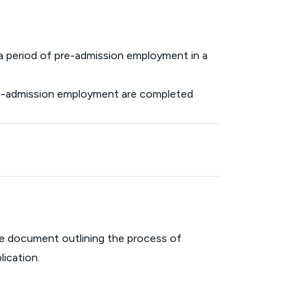
 a period of pre-admission employment in a
pre-admission employment are completed
ive document outlining the process of
lication.