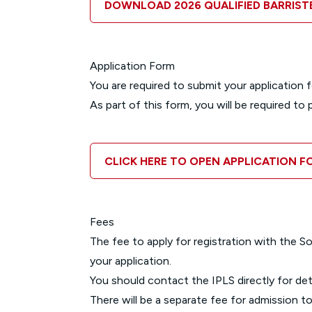
DOWNLOAD 2026 QUALIFIED BARRIS
Application Form
You are required to submit your application f
As part of this form, you will be required t
CLICK HERE TO OPEN APPLICATION F
Fees
The fee to apply for registration with the 
your application.
You should contact the IPLS directly for deta
There will be a separate fee for admission to