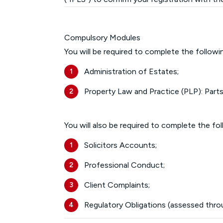
Compulsory Modules
You will be required to complete the follow
Administration of Estates;
Property Law and Practice (PLP): Parts
You will also be required to complete the fo
Solicitors Accounts;
Professional Conduct;
Client Complaints;
Regulatory Obligations (assessed thro