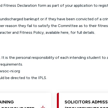
d Fitness Declaration form as part of your application to registe
an undischarged bankrupt or if they have been convicted of a cr
ther reason they fail to satisfy the Committee as to their fitness
racter and Fitness Policy, available
here
, for full details.
 It is the personal responsibility of each intending student to
 requirements.
awsoc-ni.org
uld be directed to the
IPLS
.
AINING
SOLICITORS ADMISS