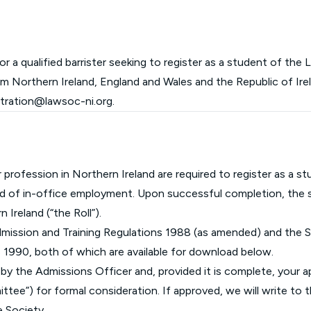
Glossary of Categories
Social Value of Legal Aid
EPA - Enduring Power of Attorney
Solicitors and LIPs in Northern Ireland
Immigration Guidance
Solicitor Safety
r a qualified barrister seeking to register as a student of the
rom Northern Ireland, England and Wales and the Republic of Irel
Women's Network
stration@lawsoc-ni.org
.
or profession in Northern Ireland are required to register as a 
iod of in-office employment. Upon successful completion, the s
n Ireland (“the Roll”).
dmission and Training Regulations 1988 (as amended) and the S
s 1990, both of which are available for download below.
ew by the Admissions Officer and, provided it is complete, your a
ee”) for formal consideration. If approved, we will write to t
e Society.