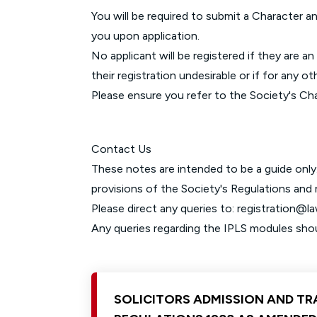
You will be required to submit a Character an
you upon application.
No applicant will be registered if they are 
their registration undesirable or if for any o
Please ensure you refer to the Society's Cha
Contact Us
These notes are intended to be a guide only.
provisions of the Society's Regulations and
Please direct any queries to:
registration@l
Any queries regarding the IPLS modules sho
SOLICITORS ADMISSION AND TR