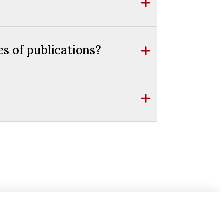
s of publications?