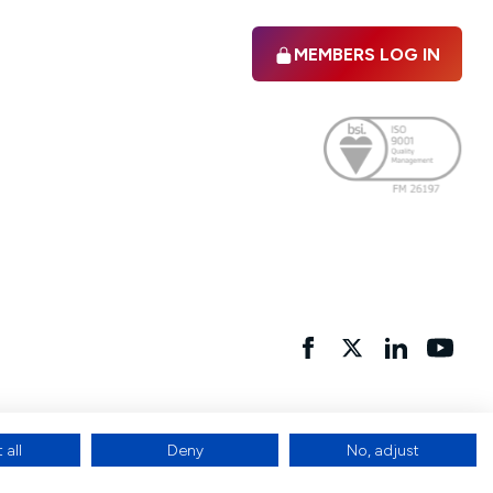
MEMBERS LOG IN
Facebook
twitter
linkedIn
YouTu
 all
Deny
No, adjust