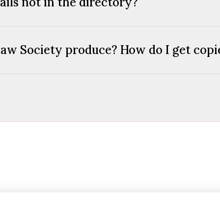
ils not in the directory?
aw Society produce? How do I get copie