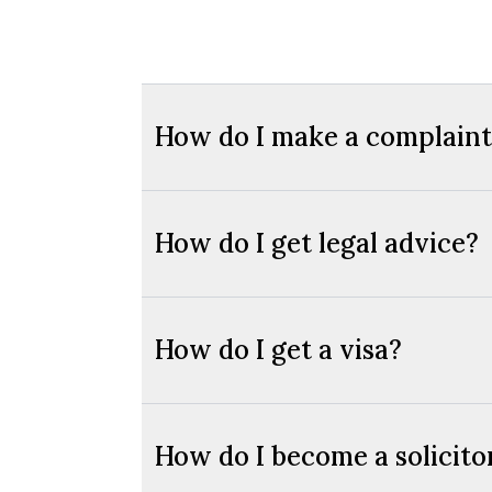
How do I make a complaint 
How do I get legal advice?
How do I get a visa?
How do I become a solicito