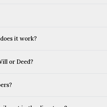
 does it work?
Will or Deed?
bers?