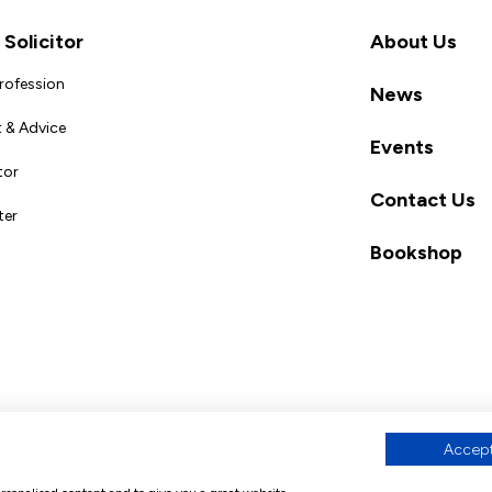
Solicitor
About Us
Profession
News
 & Advice
Events
tor
Contact Us
ter
Bookshop
Accept