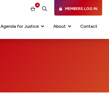
0
MEMBERS LOG IN
Basket
Search
(current)
Agenda for Justice
About
Contact
Our Services
Latest vacancies in the
profession
News & Events
Regulations & Standards
FAQs
Working at the Law Society