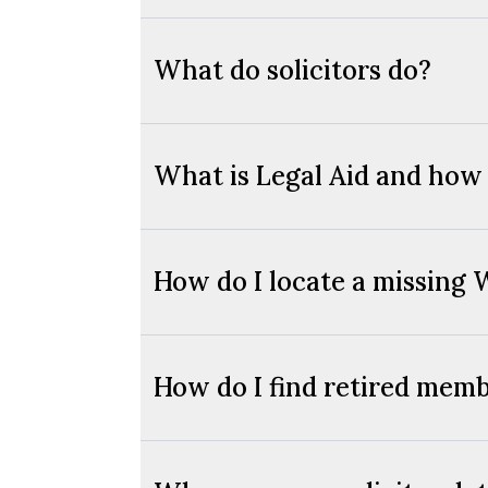
What do solicitors do?
What is Legal Aid and how
How do I locate a missing 
How do I find retired mem