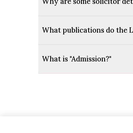
Why are some solicitor deta
What publications do the L
What is "Admission?"