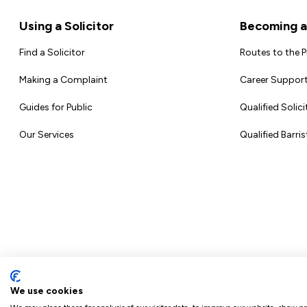
Footer
Using a Solicitor
Becoming a 
Find a Solicitor
Routes to the 
Making a Complaint
Career Support
Guides for Public
Qualified Solici
Our Services
Qualified Barris
We use cookies