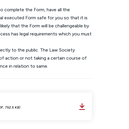
o complete the Form, have all the
inal executed Form safe for you so that it is
 likely that the Form will be challengeable by
rocess has legal requirements which you must
rectly to the public. The Law Society
f action or not taking a certain course of
nce in relation to same.
DF, 752.5 KB)