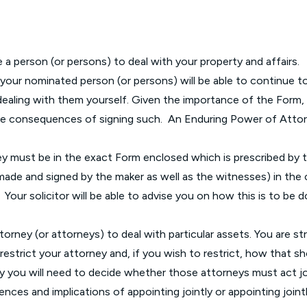
Glossary of Categories
Social Value of Legal Aid
EPA - Enduring Power of Attorney
Solicitors and LIPs in Northern Ireland
Immigration Guidance
Solicitor Safety
 person (or persons) to deal with your property and affairs.
ur nominated person (or persons) will be able to continue to 
Women's Network
 dealing with them yourself. Given the importance of the Form,
 the consequences of signing such. An Enduring Power of Atto
ey must be in the exact Form enclosed which is prescribed by
ade and signed by the maker as well as the witnesses) in the 
Your solicitor will be able to advise you on how this is to be d
r attorney (or attorneys) to deal with particular assets. You are
restrict your attorney and, if you wish to restrict, how that s
y you will need to decide whether those attorneys must act joi
uences and implications of appointing jointly or appointing joint