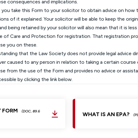
ese consequences and implications.
ou take this Form to your solicitor to obtain advice on how t
ions of it explained. Your solicitor will be able to keep the orig
d being retained by your solicitor will also mean that it is less
e of Care and Protection for registration. That registration p
vise you on these.
rstanding that the Law Society does not provide legal advice di
r caused to any person in relation to taking a certain course o
arise from the use of the Form and provides no advice or assista
sible by clicking the link below.
Y FORM
(DOC, 89.6
WHAT IS AN EPA?
(P