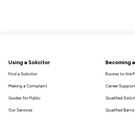
Footer
Using a Solicitor
Becoming a 
Find a Solicitor
Routes to the 
Making a Complaint
Career Support
Guides for Public
Qualified Solici
Our Services
Qualified Barris