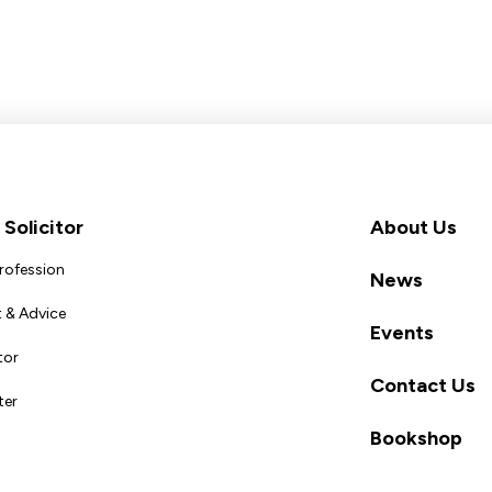
Solicitor
About Us
Profession
News
 & Advice
Events
tor
Contact Us
ter
Bookshop