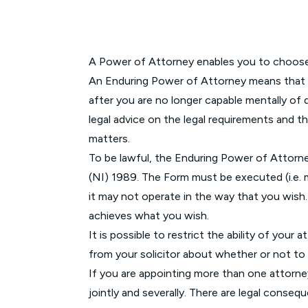
A Power of Attorney enables you to choose a
An Enduring Power of Attorney means that yo
after you are no longer capable mentally of
legal advice on the legal requirements and
matters.
To be lawful, the Enduring Power of Attorn
(NI) 1989. The Form must be executed (i.e. m
it may not operate in the way that you wish. 
achieves what you wish.
It is possible to restrict the ability of you
from your solicitor about whether or not to 
If you are appointing more than one attorne
jointly and severally. There are legal conseq