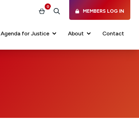
0
MEMBERS LOG IN
Basket
Search
Agenda for Justice
About
Contact
Our Services
Latest vacancies in the
profession
News & Events
Regulations & Standards
FAQs
Working at the Law Society