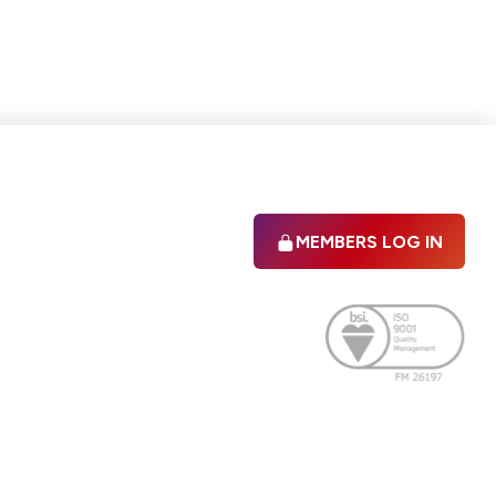
MEMBERS LOG IN