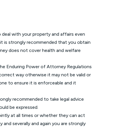
deal with your property and affairs even
 it is strongly recommended that you obtain
rney does not cover health and welfare
 the Enduring Power of Attorney Regulations
correct way otherwise it may not be valid or
one to ensure it is enforceable and it
 strongly recommended to take legal advice
hould be expressed.
ntly at all times or whether they can act
ly and severally and again you are strongly