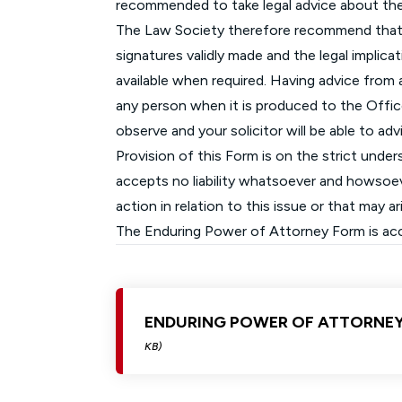
recommended to take legal advice about th
The Law Society therefore recommend that y
signatures validly made and the legal implicat
available when required. Having advice from an
any person when it is produced to the Offic
observe and your solicitor will be able to ad
Provision of this Form is on the strict unde
accepts no liability whatsoever and howsoeve
action in relation to this issue or that may 
The Enduring Power of Attorney Form is acces
ENDURING POWER OF ATTORNE
KB)