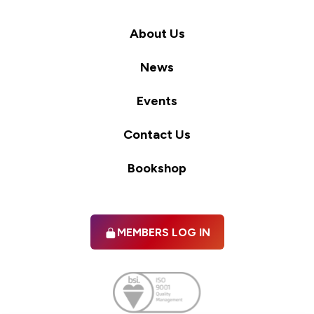
About Us
News
Events
Contact Us
Bookshop
MEMBERS LOG IN