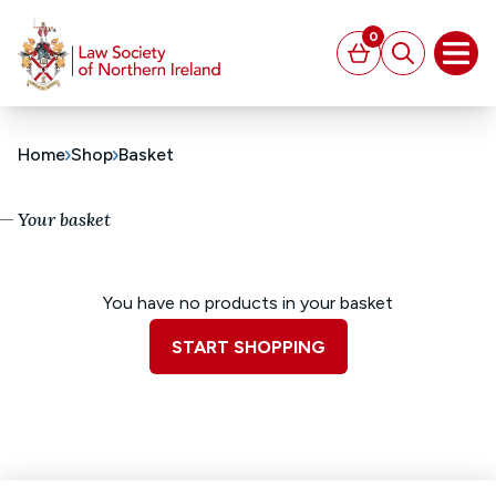
MAIN CONTENT
0
Basket
Search
Open
Home
Shop
Basket
Your basket
You have no products in your basket
START SHOPPING