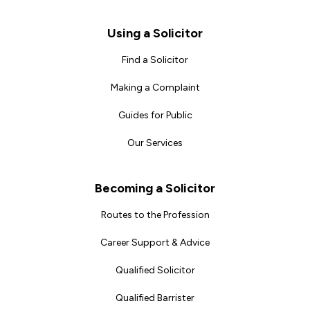
Footer
Using a Solicitor
Find a Solicitor
Making a Complaint
Guides for Public
Our Services
Becoming a Solicitor
Routes to the Profession
Career Support & Advice
Qualified Solicitor
Qualified Barrister