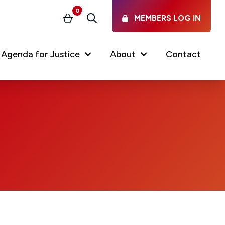
0
MEMBERS LOG IN
Basket
Search
nt)
Agenda for Justice
About
Contact
Our Services
Latest vacancies in the
profession
News & Events
Regulations & Standards
FAQs
Working at the Law Society