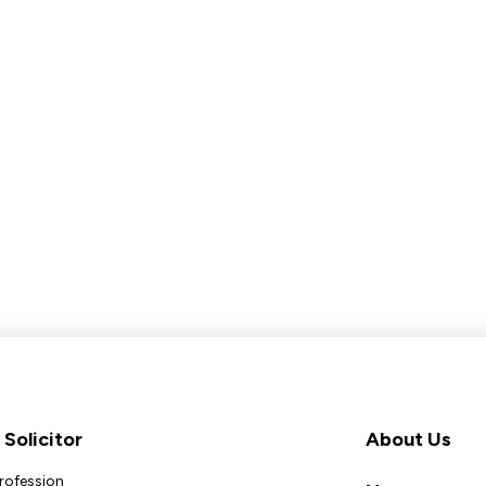
Solicitor
About Us
Profession