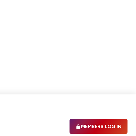
MEMBERS LOG IN