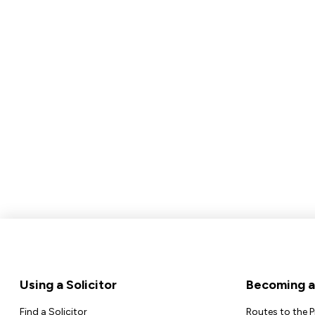
Footer
Using a Solicitor
Becoming a 
Find a Solicitor
Routes to the 