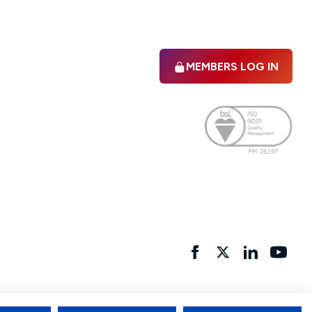
MEMBERS LOG IN
Facebook
twitter
linkedIn
YouTu