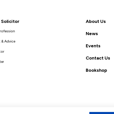
Solicitor
About Us
Profession
News
 & Advice
Events
tor
Contact Us
ter
Bookshop