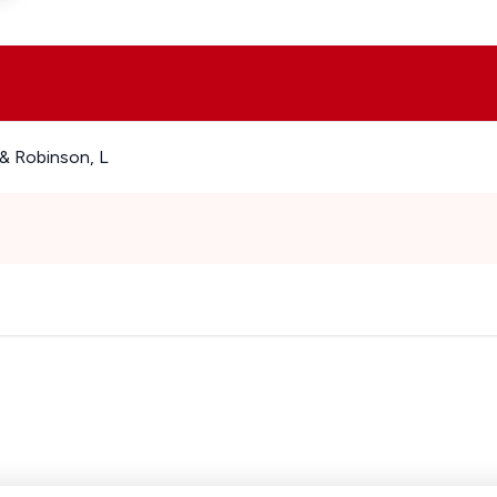
& Robinson, L