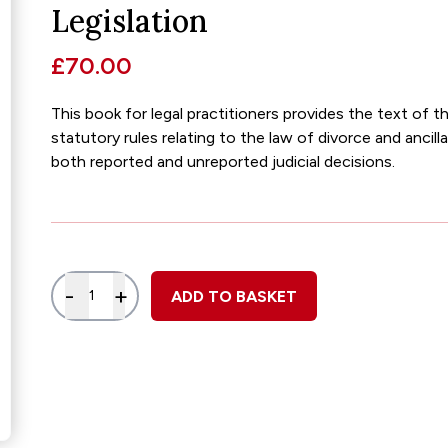
Glossary of Categories
Social Value of Legal Aid
Legislation
EPA - Enduring Power of Attorney
Solicitors and LIPs in Northern Ireland
£70.00
Immigration Guidance
Solicitor Safety
This book for legal practitioners provides the text of t
Women's Network
statutory rules relating to the law of divorce and ancill
both reported and unreported judicial decisions.
Quantity
-
+
ADD TO BASKET