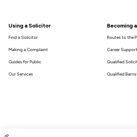
Footer
Using a Solicitor
Becoming a 
Find a Solicitor
Routes to the 
Making a Complaint
Career Support
Guides for Public
Qualified Solici
Our Services
Qualified Barris