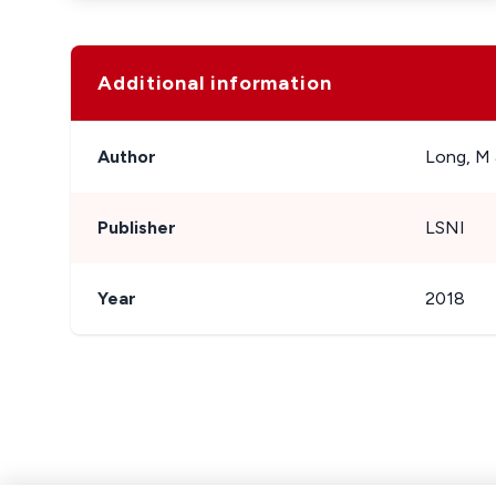
Additional information
Author
Long, M 
Publisher
LSNI
Year
2018