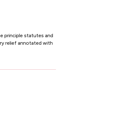
he principle statutes and
ary relief annotated with