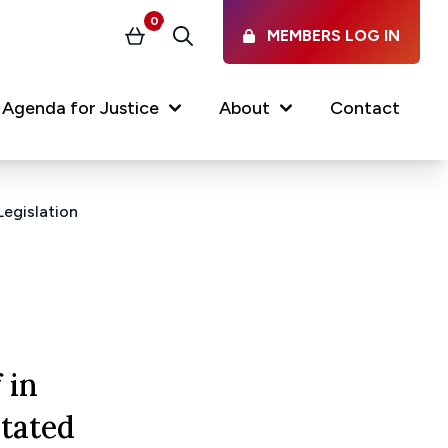
0
MEMBERS LOG IN
Basket
Search
(current)
Agenda for Justice
About
Contact
Legislation
Our Services
Latest vacancies in the
profession
News & Events
Regulations & Standards
 in
FAQs
tated
Working at the Law Society