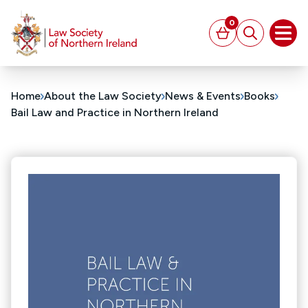
MAIN CONTENT
0
Basket
Search
Open
Home
About the Law Society
News & Events
Books
Bail Law and Practice in Northern Ireland