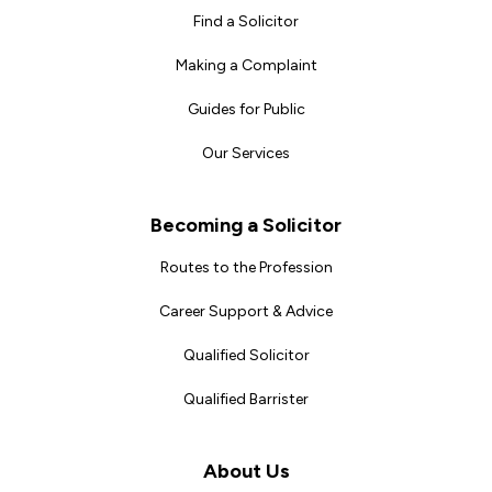
Find a Solicitor
Making a Complaint
Guides for Public
Our Services
Becoming a Solicitor
Routes to the Profession
Career Support & Advice
Qualified Solicitor
Qualified Barrister
About Us