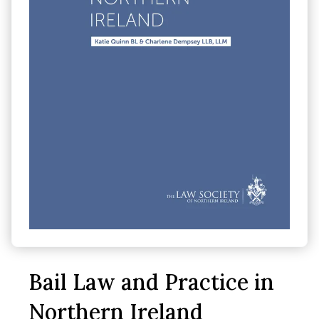
Bail Law and Practice in
Northern Ireland