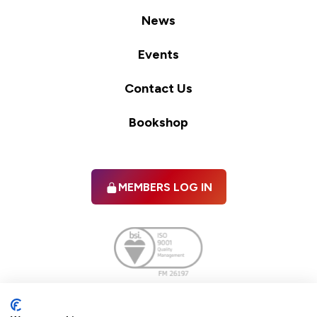
News
Events
Contact Us
Bookshop
MEMBERS LOG IN