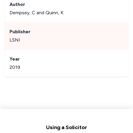
Author
Dempsey, C and Quinn, K
Publisher
LSNI
Year
2019
Footer
Using a Solicitor