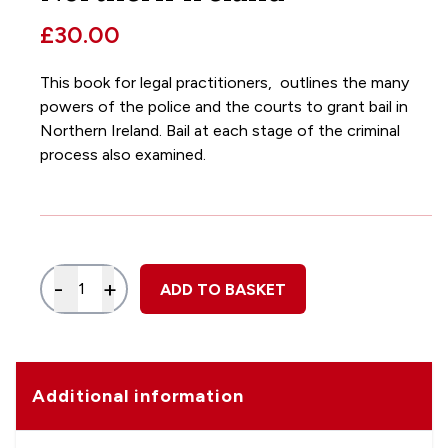
£30.00
This book for legal practitioners, outlines the many
powers of the police and the courts to grant bail in
Northern Ireland. Bail at each stage of the criminal
process also examined.
Quantity
-
+
ADD TO BASKET
Additional information