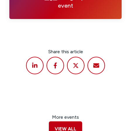
event
Share this article
More events
VIEW ALL