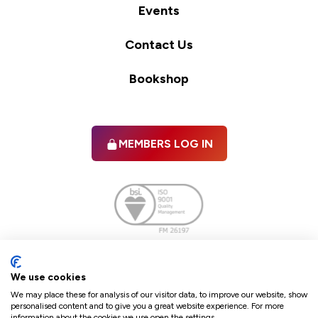
Events
Contact Us
Bookshop
MEMBERS LOG IN
Facebook
twitter
linkedIn
YouTube
We use cookies
We may place these for analysis of our visitor data, to improve our website, show
personalised content and to give you a great website experience. For more
information about the cookies we use open the settings.