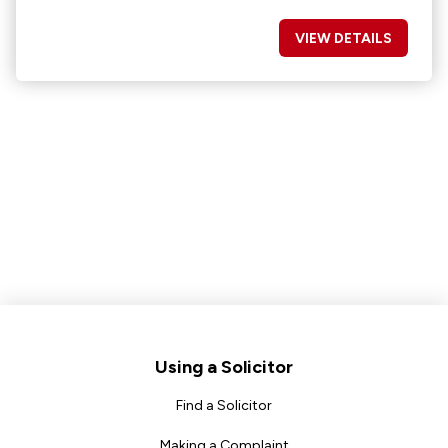
VIEW DETAILS
Footer
Using a Solicitor
Find a Solicitor
Making a Complaint