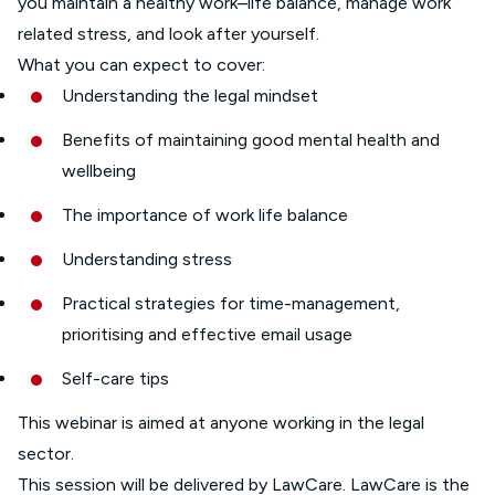
you maintain a healthy work–life balance, manage work
related stress, and look after yourself.
What you can expect to cover:
Understanding the legal mindset
Benefits of maintaining good mental health and
wellbeing
The importance of work life balance
Understanding stress
Practical strategies for time-management,
prioritising and effective email usage
Self-care tips
This webinar is aimed at anyone working in the legal
sector.
This session will be delivered by LawCare. LawCare is the