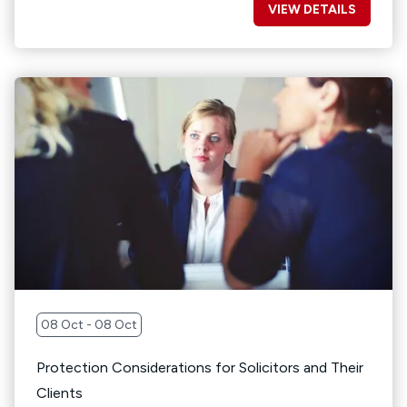
VIEW DETAILS
08 Oct - 08 Oct
Protection Considerations for Solicitors and Their
Clients