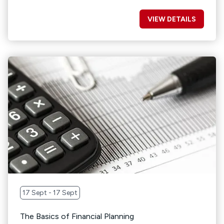
VIEW DETAILS
17 Sept - 17 Sept
The Basics of Financial Planning