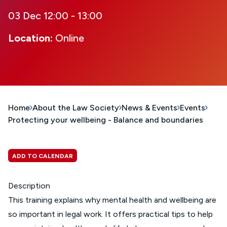
03 Dec 12:00 - 13:00
Location:
Online
Home
About the Law Society
News & Events
Events
Protecting your wellbeing - Balance and boundaries
ADD TO CALENDAR
Description
This training explains why mental health and wellbeing are
so important in legal work. It offers practical tips to help