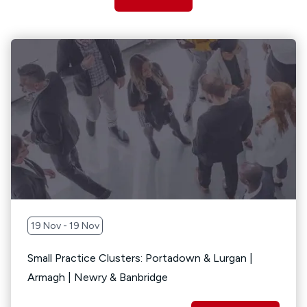
19 Nov - 19 Nov
Small Practice Clusters: Portadown & Lurgan |
Armagh | Newry & Banbridge