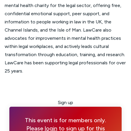
mental health charity for the legal sector, offering free,
confidential emotional support, peer support, and
information to people working in law in the UK, the
Channel Islands, and the Isle of Man. LawCare also
advocates for improvements in mental health practices
within legal workplaces, and actively leads cultural
transformation through education, training, and research.
LawCare has been supporting legal professionals for over
25 years.
Sign up
This event is for members only.
Please
login
to sign up for this