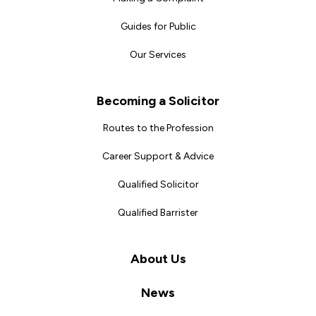
Guides for Public
Our Services
Becoming a Solicitor
Routes to the Profession
Career Support & Advice
Qualified Solicitor
Qualified Barrister
About Us
News