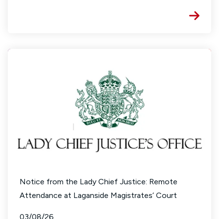
Notice from the Lady Chief Justice: Remote
Attendance at Laganside Magistrates’ Court
03/08/26