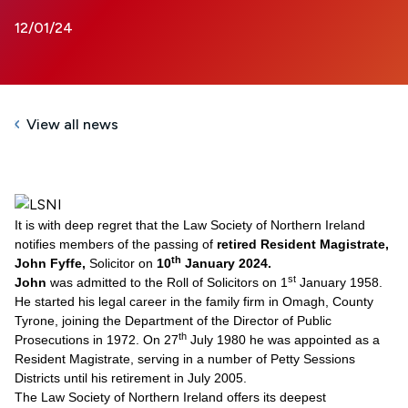
12/01/24
View all news
It is with deep regret that the Law Society of Northern Ireland
notifies members of the passing of
retired Resident Magistrate,
th
John Fyffe,
Solicitor
on
10
January 2024.
st
John
was admitted to the Roll of Solicitors on 1
January 1958.
He started his legal career in the family firm in Omagh, County
Tyrone, joining the Department of the Director of Public
th
Prosecutions in 1972. On 27
July 1980 he was appointed as a
Resident Magistrate, serving in a number of Petty Sessions
Districts until his retirement in July 2005.
The Law Society of Northern Ireland offers its deepest