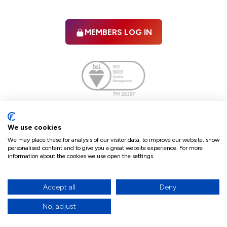
MEMBERS LOG IN
Facebook
twitter
linkedIn
YouTube
We use cookies
We may place these for analysis of our visitor data, to improve our website, show
personalised content and to give you a great website experience. For more
information about the cookies we use open the settings.
Terms & Conditions
Policies
Cookie Policy
Refunds & Cancellations
Accept all
Deny
Accessibility statement
No, adjust
17
© 2026 The Law Society of Northern Ireland.
site by Green