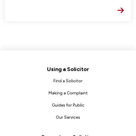
Footer
Using a Solicitor
Find a Solicitor
Making a Complaint
Guides for Public
Our Services