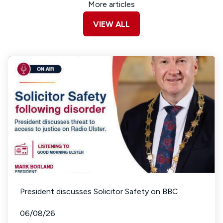
More articles
VIEW ALL
President discusses Solicitor Safety on BBC
06/08/26