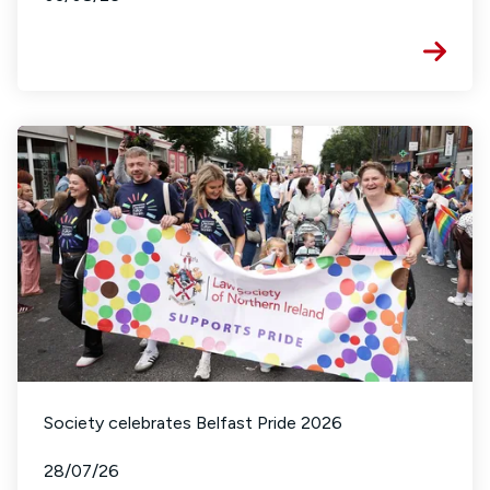
Society celebrates Belfast Pride 2026
28/07/26