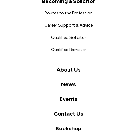
Becoming a Solicitor
Routes to the Profession
Career Support & Advice
Qualified Solicitor
Qualified Barrister
About Us
News
Events
Contact Us
Bookshop