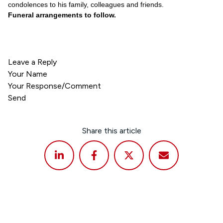
condolences to his family, colleagues and friends.
Funeral arrangements to follow.
Leave a Reply
Your Name
Your Response/Comment
Send
Share this article