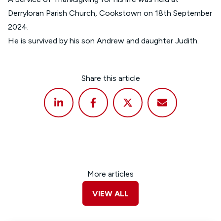
Derryloran Parish Church, Cookstown on 18th September
2024.
He is survived by his son Andrew and daughter Judith.
Share this article
More articles
VIEW ALL