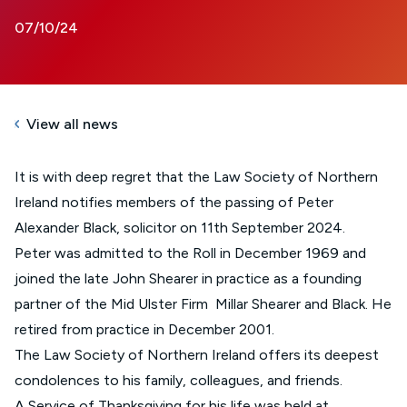
07/10/24
View all news
It is with deep regret that the Law Society of Northern
Ireland notifies members of the passing of Peter
Alexander Black, solicitor on 11th September 2024.
Peter was admitted to the Roll in December 1969 and
joined the late John Shearer in practice as a founding
partner of the Mid Ulster Firm Millar Shearer and Black. He
retired from practice in December 2001.
The Law Society of Northern Ireland offers its deepest
condolences to his family, colleagues, and friends.
A Service of Thanksgiving for his life was held at