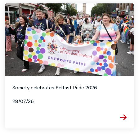
Society celebrates Belfast Pride 2026
28/07/26