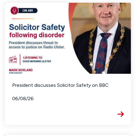
President discusses Solicitor Safety on BBC
06/08/26