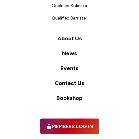
Qualified Solicitor
Qualified Barrister
About Us
News
Events
Contact Us
Bookshop
MEMBERS LOG IN