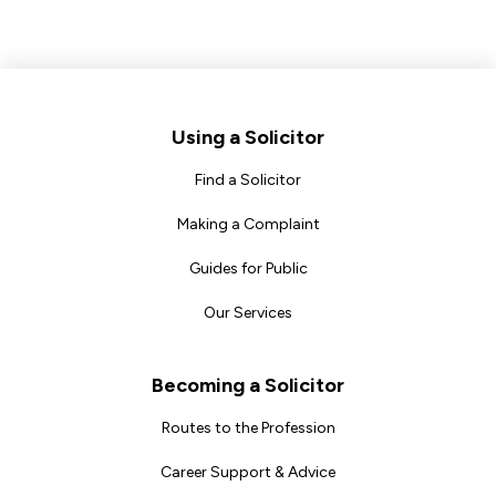
Footer
Using a Solicitor
Find a Solicitor
Making a Complaint
Guides for Public
Our Services
Becoming a Solicitor
Routes to the Profession
Career Support & Advice