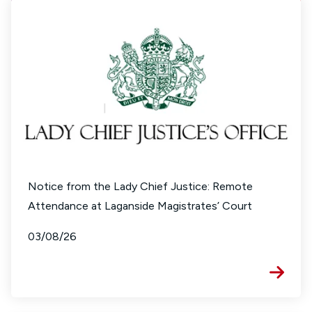
Notice from the Lady Chief Justice: Remote
Attendance at Laganside Magistrates’ Court
03/08/26