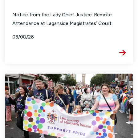
Notice from the Lady Chief Justice: Remote
Attendance at Laganside Magistrates’ Court
03/08/26