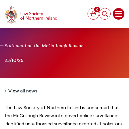
MAIN CONTENT
0
Basket
Search
Open
Statement on the McCullough Review
23/10/25
View all news
The Law Society of Northern Ireland is concerned that
the McCullough Review into covert police surveillance
identified unauthorised surveillance directed at solicitors