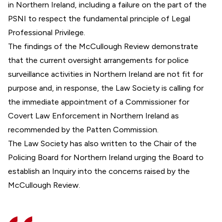
in Northern Ireland, including a failure on the part of the
PSNI to respect the fundamental principle of Legal
Professional Privilege.
The findings of the McCullough Review demonstrate
that the current oversight arrangements for police
surveillance activities in Northern Ireland are not fit for
purpose and, in response, the Law Society is calling for
the immediate appointment of a Commissioner for
Covert Law Enforcement in Northern Ireland as
recommended by the Patten Commission.
The Law Society has also written to the Chair of the
Policing Board for Northern Ireland urging the Board to
establish an Inquiry into the concerns raised by the
McCullough Review.