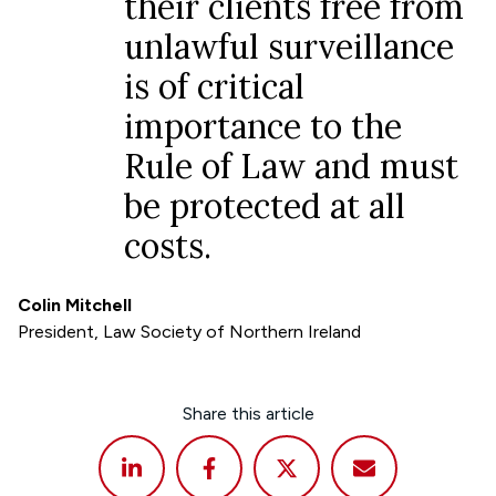
their clients free from
unlawful surveillance
is of critical
importance to the
Rule of Law and must
be protected at all
costs.
Colin Mitchell
President, Law Society of Northern Ireland
Share this article