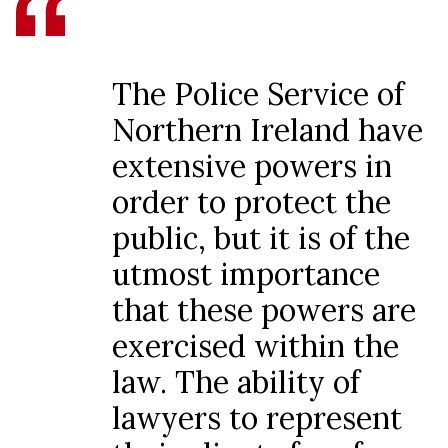
The Police Service of
Northern Ireland have
extensive powers in
order to protect the
public, but it is of the
utmost importance
that these powers are
exercised within the
law. The ability of
lawyers to represent