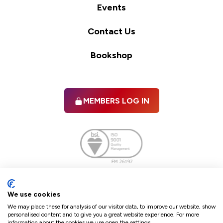
Events
Contact Us
Bookshop
MEMBERS LOG IN
Facebook
twitter
linkedIn
YouTube
We use cookies
We may place these for analysis of our visitor data, to improve our website, show
personalised content and to give you a great website experience. For more
information about the cookies we use open the settings.