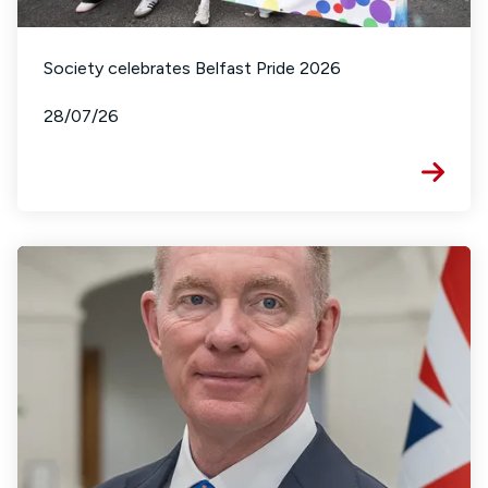
Society celebrates Belfast Pride 2026
28/07/26