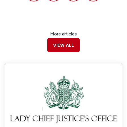
More articles
VIEW ALL