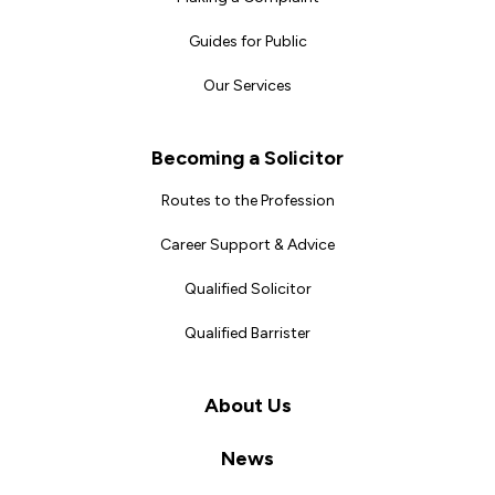
Guides for Public
Our Services
Becoming a Solicitor
Routes to the Profession
Career Support & Advice
Qualified Solicitor
Qualified Barrister
About Us
News