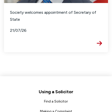
Society welcomes appointment of Secretary of
State
21/07/26
Footer
Using a Solicitor
Find a Solicitor
Making a Complaint