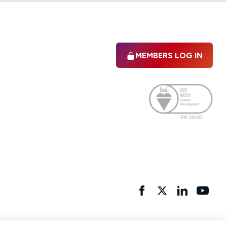
MEMBERS LOG IN
Facebook
twitter
linkedIn
YouTu