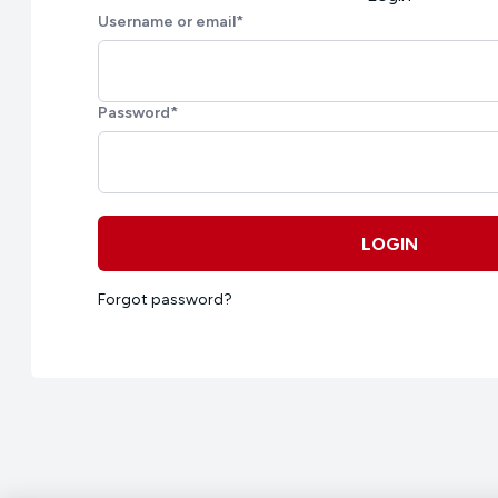
Username or email
*
Password
*
LOGIN
Forgot password?