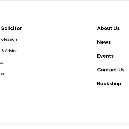
Solicitor
About Us
Profession
News
 & Advice
Events
tor
Contact Us
ter
Bookshop