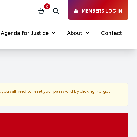
0
MEMBERS LOG IN
Basket
Search
Agenda for Justice
About
Contact
Our Services
Latest vacancies in the
profession
News & Events
, you will need to reset your password by clicking ‘Forgot
Regulations & Standards
FAQs
Working at the Law Society