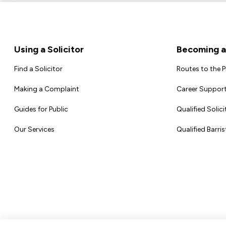
Footer
Using a Solicitor
Becoming a 
Find a Solicitor
Routes to the 
Making a Complaint
Career Support
Guides for Public
Qualified Solici
Our Services
Qualified Barris