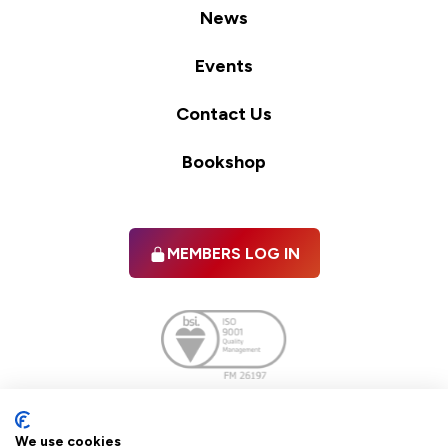
News
Events
Contact Us
Bookshop
MEMBERS LOG IN
Facebook
twitter
linkedIn
YouTube
We use cookies