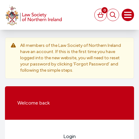
MAIN CONTENT
0
Basket
Search
Open
All members of the Law Society of Northern Ireland
have an account. If this is the first time you have
logged into the new website, you will need to reset
your password by clicking ‘Forgot Password’ and
following the simple steps.
Welcome
back
Login