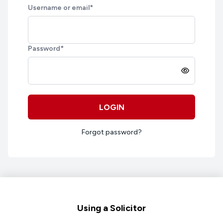
Username or email
*
Password
*
LOGIN
Forgot password?
Footer
Using a Solicitor