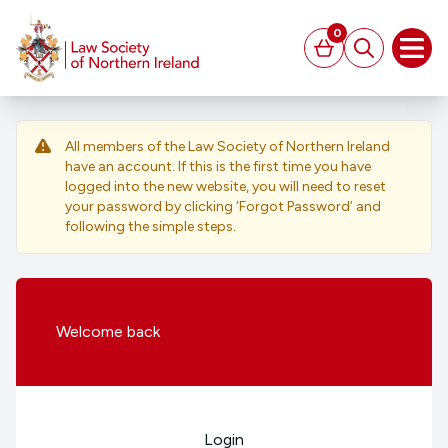
MAIN CONTENT
0
Basket
Search
Open
All members of the Law Society of Northern Ireland
have an account. If this is the first time you have
logged into the new website, you will need to reset
your password by clicking ‘Forgot Password’ and
following the simple steps.
Welcome
back
Login