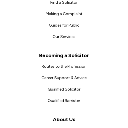
Find a Solicitor
Making a Complaint
Guides for Public
Our Services
Becoming a Solicitor
Routes to the Profession
Career Support & Advice
Qualified Solicitor
Qualified Barrister
About Us