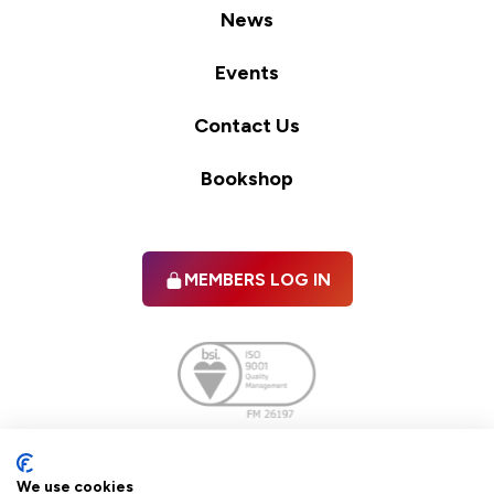
News
Events
Contact Us
Bookshop
MEMBERS LOG IN
Facebook
twitter
linkedIn
YouTube
We use cookies