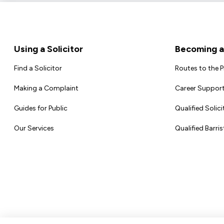
Footer
Using a Solicitor
Becoming a 
Find a Solicitor
Routes to the 
Making a Complaint
Career Support
Guides for Public
Qualified Solici
Our Services
Qualified Barris