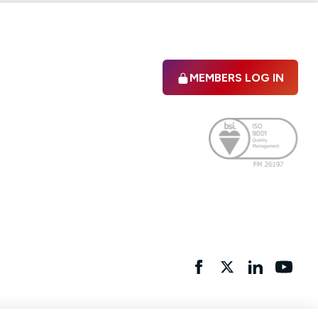
MEMBERS LOG IN
Facebook
twitter
linkedIn
YouTu