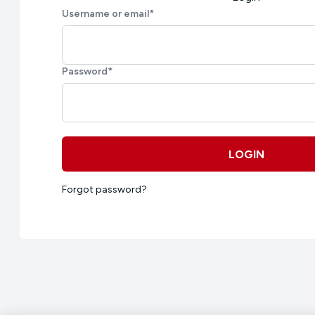
Username or email
*
Password
*
LOGIN
Forgot password?