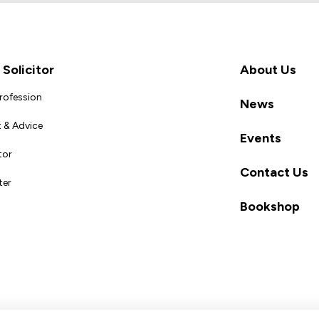
Solicitor
About Us
Profession
News
 & Advice
Events
tor
Contact Us
ter
Bookshop