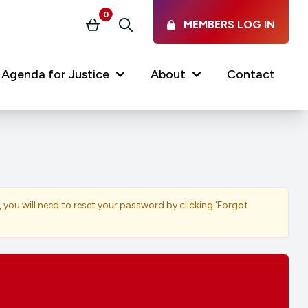
0
MEMBERS LOG IN
Basket
Search
Agenda for Justice
About
Contact
Our Services
Latest vacancies in the
profession
News & Events
, you will need to reset your password by clicking ‘Forgot
Regulations & Standards
FAQs
Working at the Law Society