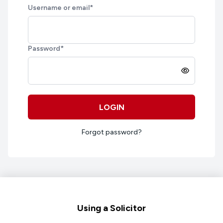
Username or email
*
Password
*
LOGIN
Forgot password?
Footer
Using a Solicitor