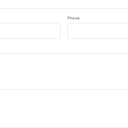
Phone