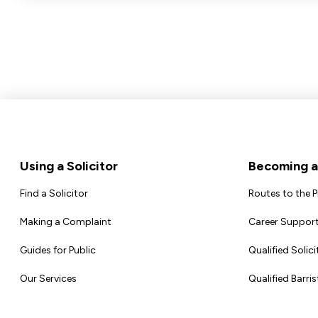
Footer
Using a Solicitor
Becoming a 
Find a Solicitor
Routes to the 
Making a Complaint
Career Support
Guides for Public
Qualified Solici
Our Services
Qualified Barris