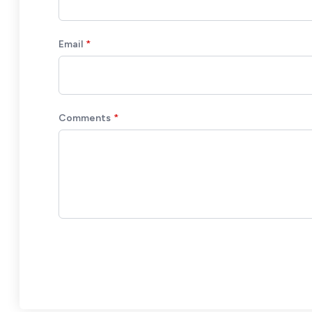
Email
Comments