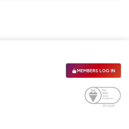
MEMBERS LOG IN