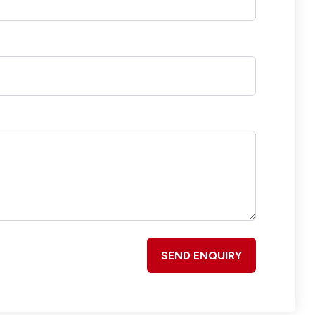
SEND ENQUIRY