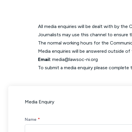
All media enquiries will be dealt with by t
Journalists may use this channel to ensure th
The normal working hours for the Communi
Media enquiries will be answered outside of 
Email:
media@lawsoc-ni.org
To submit a media enquiry please complete th
Media Enquiry
Name