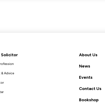
Solicitor
About Us
Profession
News
 & Advice
Events
tor
Contact Us
ter
Bookshop