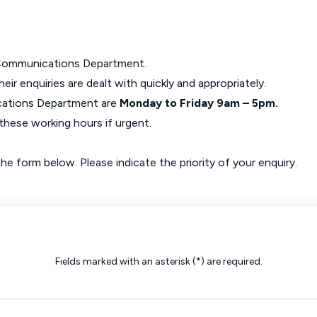
Glossary of Categories
Social Value of Legal Aid
EPA - Enduring Power of Attorney
Solicitors and LIPs in Northern Ireland
Immigration Guidance
Solicitor Safety
he Communications Department.
eir enquiries are dealt with quickly and appropriately.
Women's Network
cations Department are
Monday to Friday 9am – 5pm.
these working hours if urgent.
e form below. Please indicate the priority of your enquiry.
Fields marked with an asterisk (*) are required.