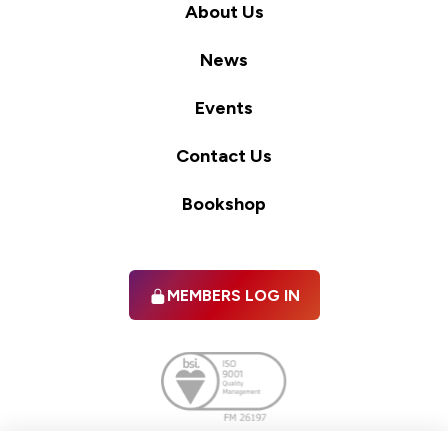
About Us
News
Events
Contact Us
Bookshop
MEMBERS LOG IN