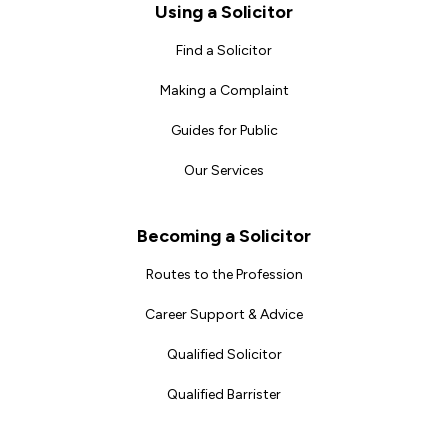
Footer
Using a Solicitor
Find a Solicitor
Making a Complaint
Guides for Public
Our Services
Becoming a Solicitor
Routes to the Profession
Career Support & Advice
Qualified Solicitor
Qualified Barrister