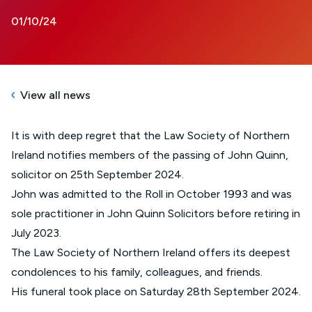
01/10/24
View all news
It is with deep regret that the Law Society of Northern
Ireland notifies members of the passing of John Quinn,
solicitor on 25th September 2024.
John was admitted to the Roll in October 1993 and was
sole practitioner in John Quinn Solicitors before retiring in
July 2023.
The Law Society of Northern Ireland offers its deepest
condolences to his family, colleagues, and friends.
His funeral took place on Saturday 28th September 2024.