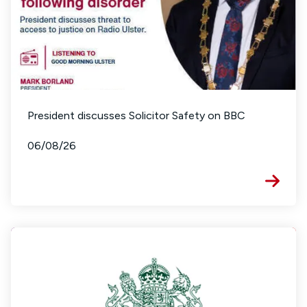
President discusses Solicitor Safety on BBC
06/08/26