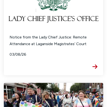
Notice from the Lady Chief Justice: Remote
Attendance at Laganside Magistrates’ Court
03/08/26