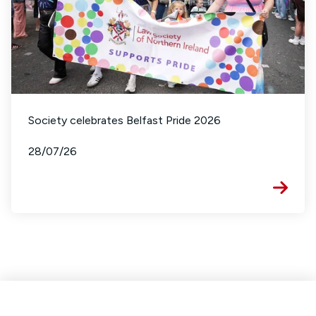
Society celebrates Belfast Pride 2026
28/07/26