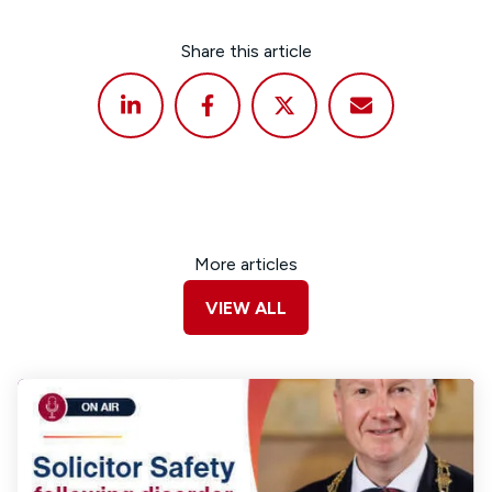
Share this article
More articles
VIEW ALL