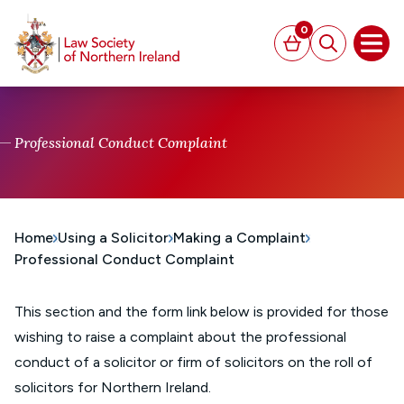
MAIN CONTENT
0
Basket
Search
Open
Professional Conduct Complaint
Home
Using a Solicitor
Making a Complaint
Professional Conduct Complaint
This section and the form link below is provided for those
wishing to raise a complaint about the professional
conduct of a solicitor or firm of solicitors on the roll of
solicitors for Northern Ireland.