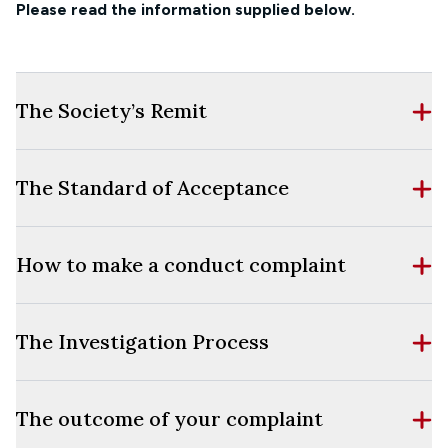
Please read the information supplied below.
The Society’s Remit
The Standard of Acceptance
How to make a conduct complaint
The Investigation Process
The outcome of your complaint