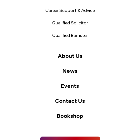
Career Support & Advice
Qualified Solicitor
Qualified Barrister
About Us
News
Events
Contact Us
Bookshop