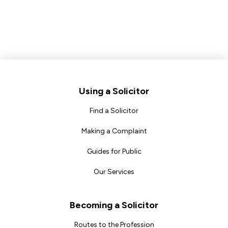
Footer
Using a Solicitor
Find a Solicitor
Making a Complaint
Guides for Public
Our Services
Becoming a Solicitor
Routes to the Profession