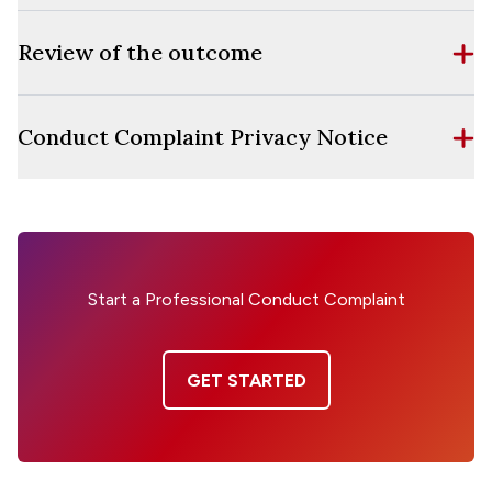
Review of the outcome
Conduct Complaint Privacy Notice
Start a Professional Conduct Complaint
GET STARTED