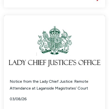
Notice from the Lady Chief Justice: Remote
Attendance at Laganside Magistrates’ Court
03/08/26