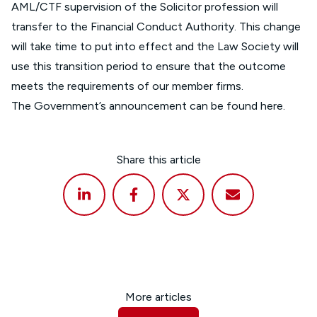
AML/CTF supervision of the Solicitor profession will
transfer to the Financial Conduct Authority. This change
will take time to put into effect and the Law Society will
use this transition period to ensure that the outcome
meets the requirements of our member firms.
The Government’s announcement can be found
here
.
Share this article
More articles