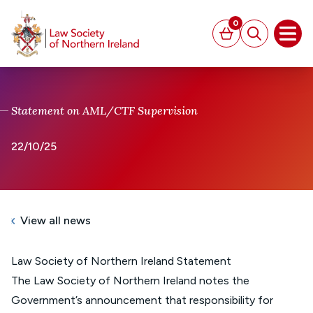
MAIN CONTENT
0
Basket
Search
Open
Statement on AML/CTF Supervision
22/10/25
View all news
Law Society of Northern Ireland Statement
The Law Society of Northern Ireland notes the
Government’s announcement that responsibility for