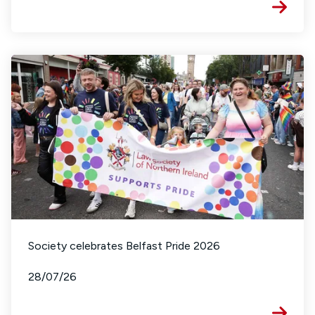
Society celebrates Belfast Pride 2026
28/07/26