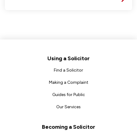
Footer
Using a Solicitor
Find a Solicitor
Making a Complaint
Guides for Public
Our Services
Becoming a Solicitor