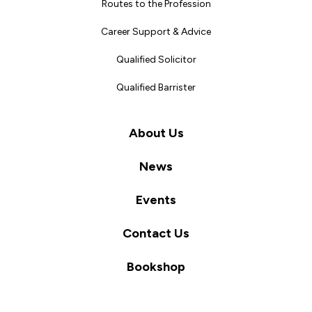
Routes to the Profession
Career Support & Advice
Qualified Solicitor
Qualified Barrister
About Us
News
Events
Contact Us
Bookshop