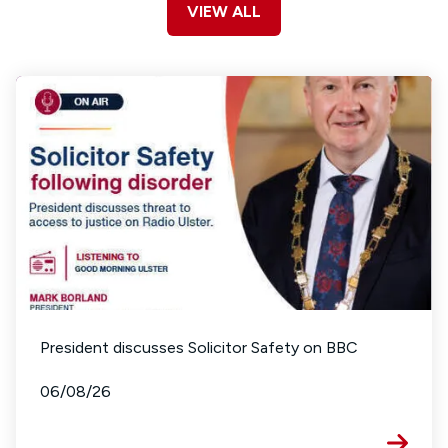
VIEW ALL
President discusses Solicitor Safety on BBC
06/08/26