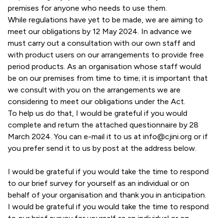
premises for anyone who needs to use them.
While regulations have yet to be made, we are aiming to
meet our obligations by 12 May 2024. In advance we
must carry out a consultation with our own staff and
with product users on our arrangements to provide free
period products. As an organisation whose staff would
be on our premises from time to time; it is important that
we consult with you on the arrangements we are
considering to meet our obligations under the Act.
To help us do that, I would be grateful if you would
complete and return the attached questionnaire by 28
March 2024. You can e-mail it to us at
info@cjini.org
or if
you prefer send it to us by post at the address below.
I would be grateful if you would take the time to respond
to our brief survey for yourself as an individual or on
behalf of your organisation and thank you in anticipation.
I would be grateful if you would take the time to respond