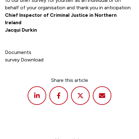
to our brief survey for yourself as an individual or on
behalf of your organisation and thank you in anticipation.
Chief Inspector of Criminal Justice in Northern
Ireland
Jacqui Durkin
Documents
survey
Download
Share this article