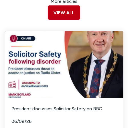
More articles
VIEW ALL
President discusses Solicitor Safety on BBC
06/08/26