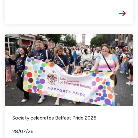
Society celebrates Belfast Pride 2026
28/07/26