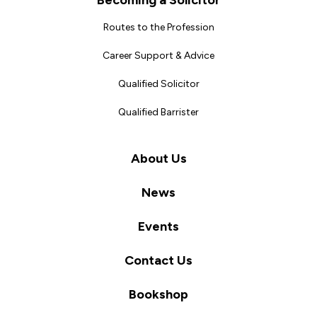
Becoming a Solicitor
Routes to the Profession
Career Support & Advice
Qualified Solicitor
Qualified Barrister
About Us
News
Events
Contact Us
Bookshop