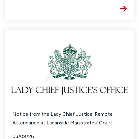
Notice from the Lady Chief Justice: Remote
Attendance at Laganside Magistrates’ Court
03/08/26