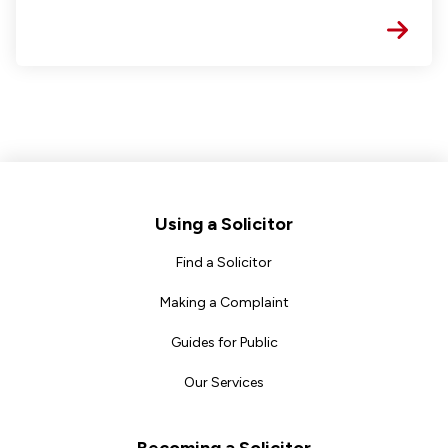
Footer
Using a Solicitor
Find a Solicitor
Making a Complaint
Guides for Public
Our Services