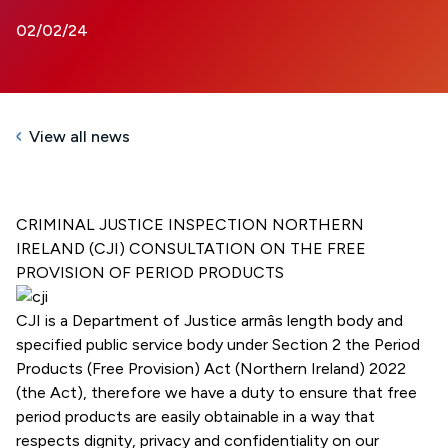
02/02/24
View all news
CRIMINAL JUSTICE INSPECTION NORTHERN
IRELAND (CJI) CONSULTATION ON THE FREE
PROVISION OF PERIOD PRODUCTS
CJI is a Department of Justice armâs length body and
specified public service body under Section 2 the Period
Products (Free Provision) Act (Northern Ireland) 2022
(the Act), therefore we have a duty to ensure that free
period products are easily obtainable in a way that
respects dignity, privacy and confidentiality on our