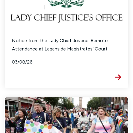
Notice from the Lady Chief Justice: Remote
Attendance at Laganside Magistrates’ Court
03/08/26