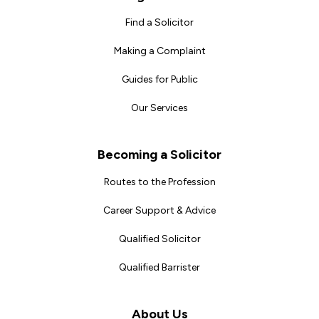
Find a Solicitor
Making a Complaint
Guides for Public
Our Services
Becoming a Solicitor
Routes to the Profession
Career Support & Advice
Qualified Solicitor
Qualified Barrister
About Us