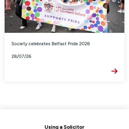
Society celebrates Belfast Pride 2026
28/07/26
Footer
Using a Solicitor