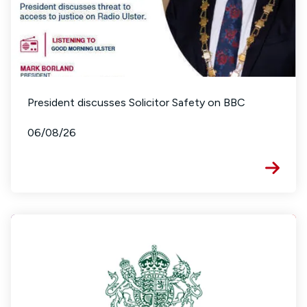
President discusses Solicitor Safety on BBC
06/08/26