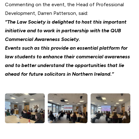
Commenting on the event, the Head of Professional
Development, Darren Patterson, said:
“The Law Society is delighted to host this important
initiative and to work in partnership with the QUB
Commercial Awareness Society.
Events such as this provide an essential platform for
law students to enhance their commercial awareness
and to better understand the opportunities that lie
ahead for future solicitors in Northern Ireland.”