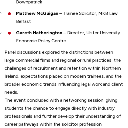
Downpatrick
Matthew McGuigan
– Trainee Solicitor, MKB Law
Belfast
Gareth Hetherington
– Director, Ulster University
Economic Policy Centre
Panel discussions explored the distinctions between
large commercial firms and regional or rural practices, the
challenges of recruitment and retention within Northern
Ireland, expectations placed on modern trainees, and the
broader economic trends influencing legal work and client
needs.
The event concluded with a networking session, giving
students the chance to engage directly with industry
professionals and further develop their understanding of
career pathways within the solicitor profession.