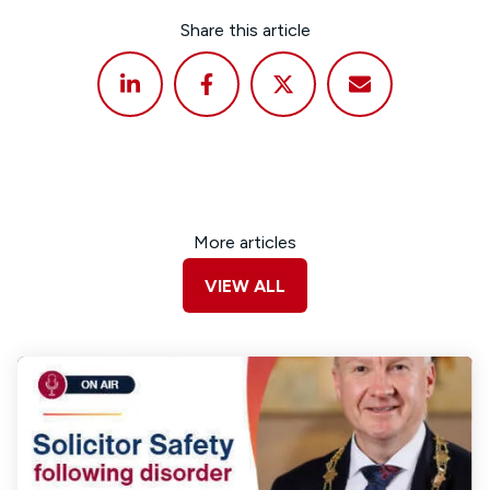
Share this article
More articles
VIEW ALL