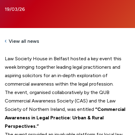
19/03/26
View all news
Law Society House in Belfast hosted a key event this
week bringing together leading legal practitioners and
aspiring solicitors for an in‑depth exploration of
commercial awareness within the legal profession.
The event, organised collaboratively by the QUB
Commercial Awareness Society (CAS) and the Law
Society of Northern Ireland, was entitled
“Commercial
Awareness in Legal Practice: Urban & Rural
Perspectives.”
The event provided an invaluable platform for local law