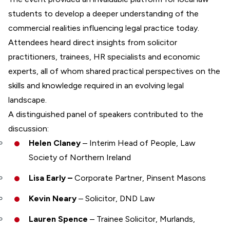
students to develop a deeper understanding of the
commercial realities influencing legal practice today.
Attendees heard direct insights from solicitor
practitioners, trainees, HR specialists and economic
experts, all of whom shared practical perspectives on the
skills and knowledge required in an evolving legal
landscape.
A distinguished panel of speakers contributed to the
discussion:
Helen Claney
– Interim Head of People, Law
Society of Northern Ireland
Lisa Early –
Corporate Partner, Pinsent Masons
Kevin Neary
– Solicitor, DND Law
Lauren Spence
– Trainee Solicitor, Murlands,