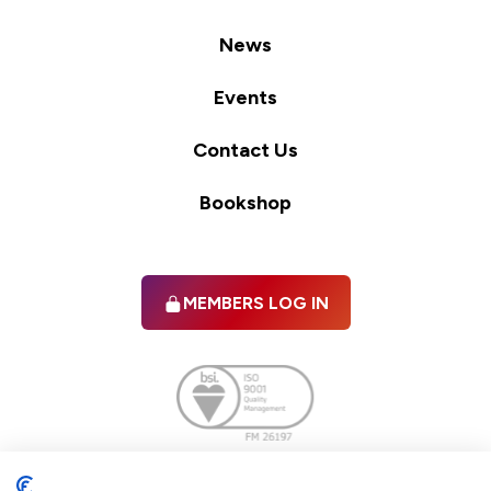
News
Events
Contact Us
Bookshop
MEMBERS LOG IN