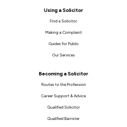
Footer
Using a Solicitor
Find a Solicitor
Making a Complaint
Guides for Public
Our Services
Becoming a Solicitor
Routes to the Profession
Career Support & Advice
Qualified Solicitor
Qualified Barrister