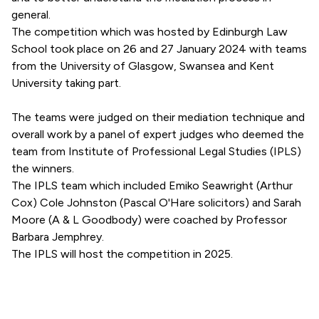
general.
The competition which was hosted by Edinburgh Law
School took place on 26 and 27 January 2024 with teams
from the University of Glasgow, Swansea and Kent
University taking part.
The teams were judged on their mediation technique and
overall work by a panel of expert judges who deemed the
team from Institute of Professional Legal Studies (IPLS)
the winners.
The IPLS team which included Emiko Seawright (Arthur
Cox) Cole Johnston (Pascal O'Hare solicitors) and Sarah
Moore (A & L Goodbody) were coached by Professor
Barbara Jemphrey.
The IPLS will host the competition in 2025.