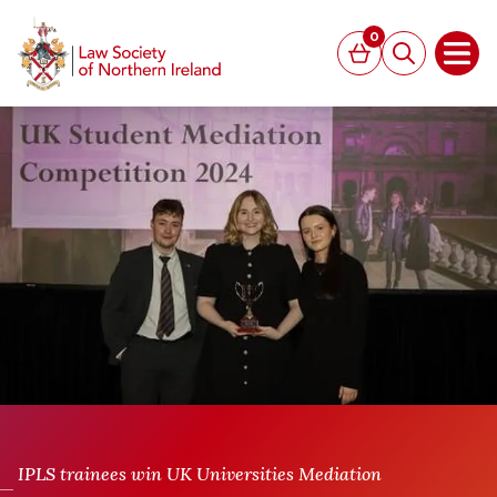
MAIN CONTENT
0
Basket
Search
Open
IPLS trainees win UK Universities Mediation