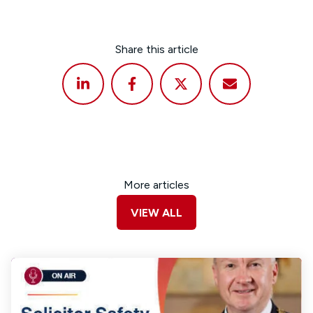
Share this article
More articles
VIEW ALL