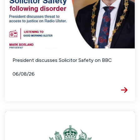
President discusses Solicitor Safety on BBC
06/08/26