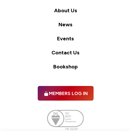
About Us
News
Events
Contact Us
Bookshop
MEMBERS LOG IN