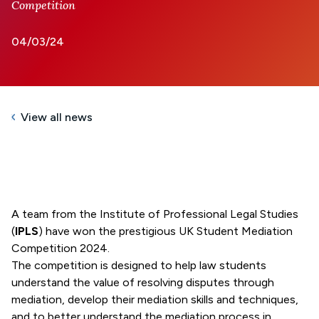
Competition
04/03/24
View all news
A team from the Institute of Professional Legal Studies
(
IPLS
) have won the prestigious UK Student Mediation
Competition 2024.
The competition is designed to help law students
understand the value of resolving disputes through
mediation, develop their mediation skills and techniques,
and to better understand the mediation process in