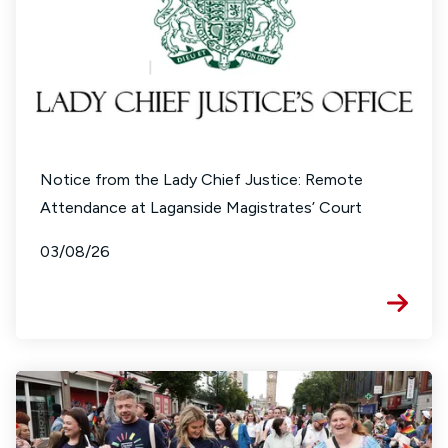
Notice from the Lady Chief Justice: Remote
Attendance at Laganside Magistrates’ Court
03/08/26