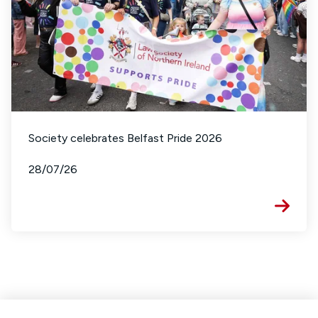
Society celebrates Belfast Pride 2026
28/07/26