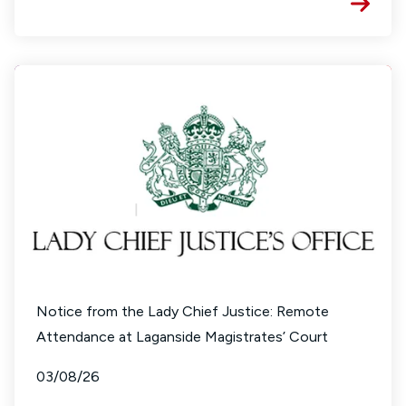
Notice from the Lady Chief Justice: Remote
Attendance at Laganside Magistrates’ Court
03/08/26