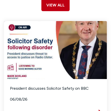
VIEW ALL
President discusses Solicitor Safety on BBC
06/08/26