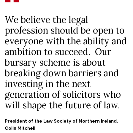
We believe the legal
profession should be open to
everyone with the ability and
ambition to succeed. Our
bursary scheme is about
breaking down barriers and
investing in the next
generation of solicitors who
will shape the future of law.
President of the Law Society of Northern Ireland,
Colin Mitchell