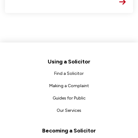
Footer
Using a Solicitor
Find a Solicitor
Making a Complaint
Guides for Public
Our Services
Becoming a Solicitor