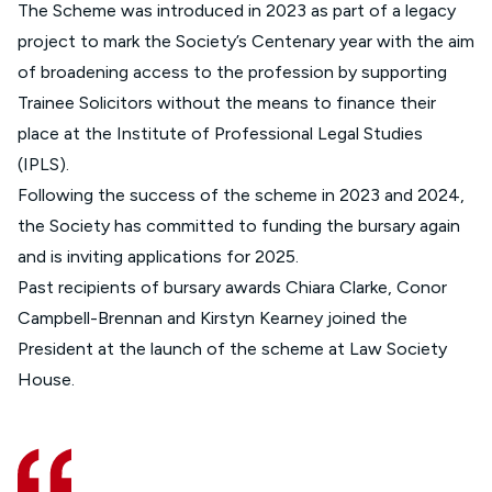
The Scheme was introduced in 2023 as part of a legacy
project to mark the Society’s Centenary year with the aim
of broadening access to the profession by supporting
Trainee Solicitors without the means to finance their
place at the Institute of Professional Legal Studies
(IPLS).
Following the success of the scheme in 2023 and 2024,
the Society has committed to funding the bursary again
and is inviting applications for 2025.
Past recipients of bursary awards Chiara Clarke, Conor
Campbell-Brennan and Kirstyn Kearney joined the
President at the launch of the scheme at Law Society
House.