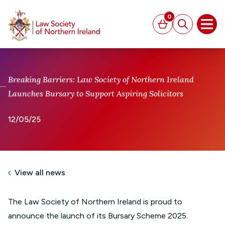
MAIN CONTENT
0
Basket
Search
Open
Breaking Barriers: Law Society of Northern Ireland
Launches Bursary to Support Aspiring Solicitors
12/05/25
View all news
The Law Society of Northern Ireland is proud to
announce the launch of its Bursary Scheme 2025.