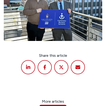
Share this article
More articles