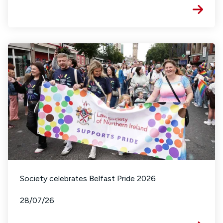
Society celebrates Belfast Pride 2026
28/07/26