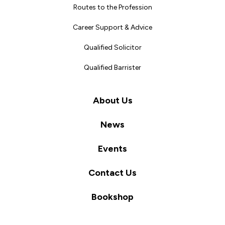
Routes to the Profession
Career Support & Advice
Qualified Solicitor
Qualified Barrister
About Us
News
Events
Contact Us
Bookshop