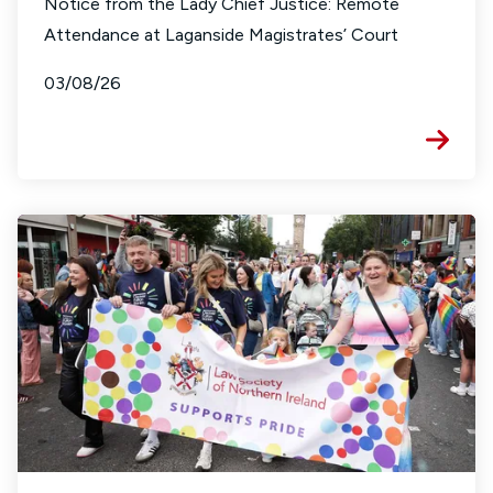
Notice from the Lady Chief Justice: Remote
Attendance at Laganside Magistrates’ Court
03/08/26