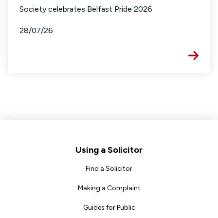
Society celebrates Belfast Pride 2026
28/07/26
Footer
Using a Solicitor
Find a Solicitor
Making a Complaint
Guides for Public