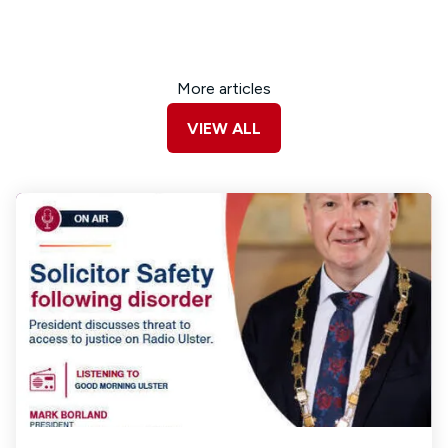
More articles
VIEW ALL