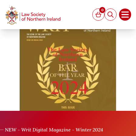
MAIN CONTENT
0
Basket
Search
Open
NEW - Writ Digital Magazine - Winter 2024