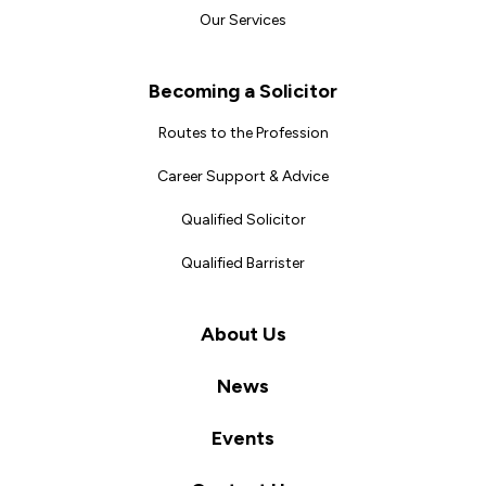
Our Services
Becoming a Solicitor
Routes to the Profession
Career Support & Advice
Qualified Solicitor
Qualified Barrister
About Us
News
Events