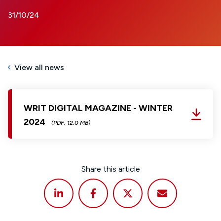
31/10/24
View all news
WRIT DIGITAL MAGAZINE - WINTER
2024
(PDF, 12.0 MB)
Share this article