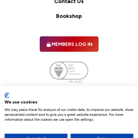
Contact Us
Bookshop
MEMBERS LOG IN
Facebook
twitter
linkedIn
YouTube
We use cookies
We may place these for analysis of our visitor data, to improve our website, show
personalised content and to give you a great website experience. For more
information about the cookies we use open the settings.
Terms & Conditions
Policies
Cookie Policy
Refunds & Cancellations