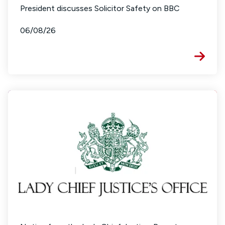
President discusses Solicitor Safety on BBC
06/08/26