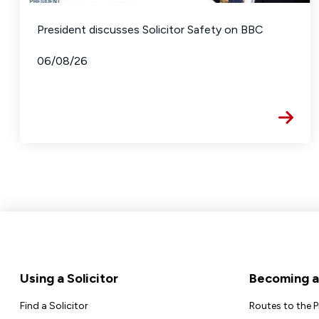
President discusses Solicitor Safety on BBC
06/08/26
Footer
Using a Solicitor
Becoming a 
Find a Solicitor
Routes to the 