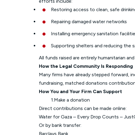
efforts include:
Restoring access to clean, safe drinki
Repairing damaged water networks
Installing emergency sanitation faciliti
Supporting shelters and reducing the 
All funds raised are entirely humanitarian and
How the Legal Community Is Responding
Many firms have already stepped forward, in
fundraising, matched donations contributio
How You and Your Firm Can Support
1.Make a donation
Direct contributions can be made online:
Water for Gaza – Every Drop Counts – Just
Or by bank transfer:
Barclays Bank