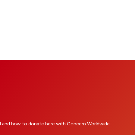
l and how to donate here with Concern Worldwide.