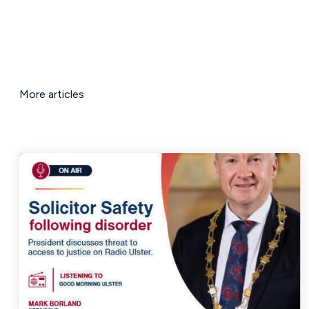
More articles