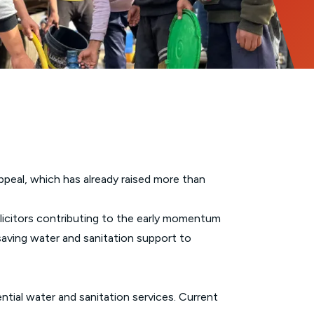
peal, which has already raised more than
olicitors contributing to the early momentum
saving water and sanitation support to
tial water and sanitation services. Current