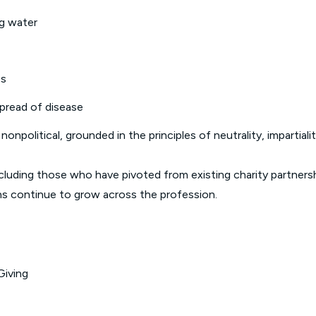
ng water
es
spread of disease
 nonpolitical, grounded in the principles of neutrality, impartia
cluding those who have pivoted from existing charity partnersh
ns continue to grow across the profession.
Giving