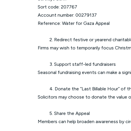
Sort code: 207767
Account number: 00279137
Reference: Water for Gaza Appeal
2. Redirect festive or yearend charitabl
Firms may wish to temporarily focus Christm
3. Support staff-led fundraisers
Seasonal fundraising events can make a signi
4. Donate the “Last Billable Hour” of t
Solicitors may choose to donate the value of 
5. Share the Appeal
Members can help broaden awareness by circ