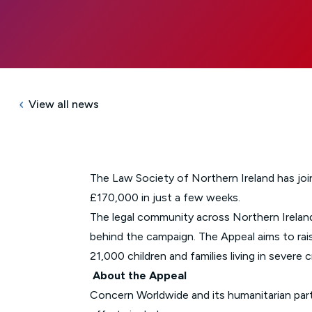
View all news
The Law Society of Northern Ireland has jo
£170,000 in just a few weeks.
The legal community across Northern Ireland
behind the campaign. The Appeal aims to rai
21,000 children and families living in severe cr
About the Appeal
Concern Worldwide and its humanitarian part