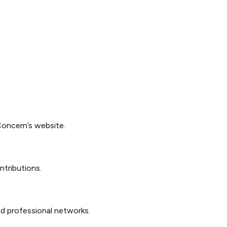
oncern’s website
.
ntributions.
d professional networks.