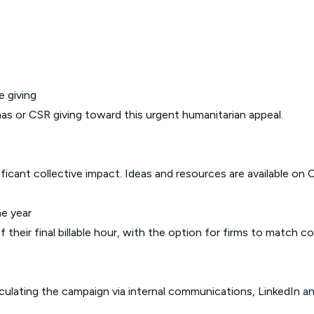
e giving
as or CSR giving toward this urgent humanitarian appeal.
ficant collective impact. Ideas and resources are available on
C
he year
their final billable hour, with the option for firms to match co
ulating the campaign via internal communications, LinkedIn an