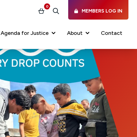
0
MEMBERS LOG IN
Basket
Search
Agenda for Justice
About
Contact
Our Services
Latest vacancies in the
profession
News & Events
Regulations & Standards
FAQs
Working at the Law Society