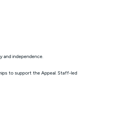
lity and independence.
ips to support the Appeal. Staff-led