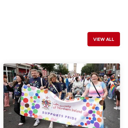
VIEW ALL