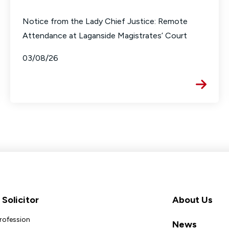
Notice from the Lady Chief Justice: Remote
Attendance at Laganside Magistrates’ Court
03/08/26
Solicitor
About Us
Profession
News