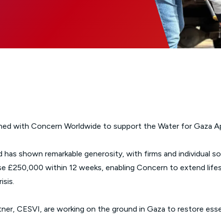
Glossary of Categories
Social Value of Legal Aid
EPA - Enduring Power of Attorney
Solicitors and LIPs in Northern Ireland
Immigration Guidance
Solicitor Safety
Women's Network
ined with Concern Worldwide to support the Water for Gaza Ap
 has shown remarkable generosity, with firms and individual s
se £250,000 within 12 weeks, enabling Concern to extend life
isis.
ner, CESVI, are working on the ground in Gaza to restore essen