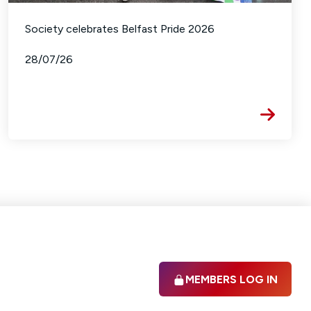
Society celebrates Belfast Pride 2026
28/07/26
MEMBERS LOG IN