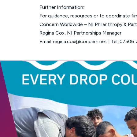
Further Information:
For guidance, resources or to coordinate fir
Concern Worldwide – NI Philanthropy & Par
Regina Cox, NI Partnerships Manager
Email:
regina.cox@concern.net
| Tel:
07506 