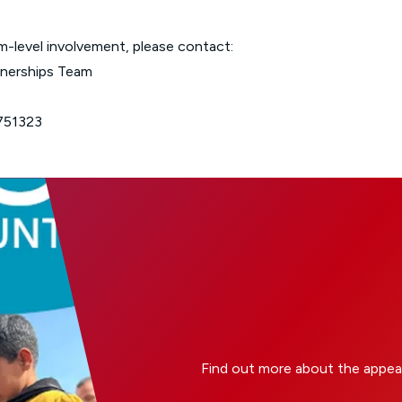
m-level involvement, please contact:
tnerships Team
751323
Find out more about the appea