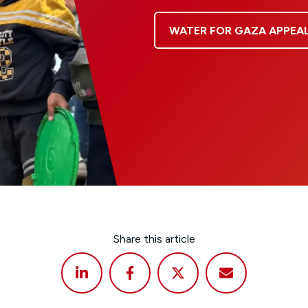
WATER FOR GAZA APPEA
Share this article