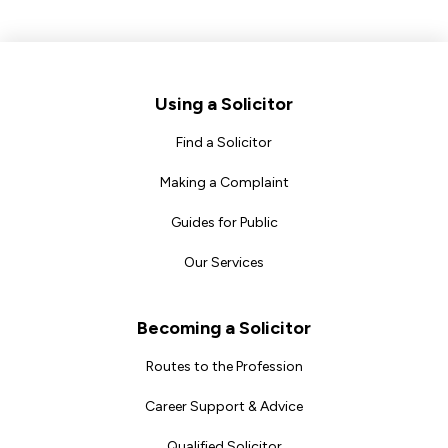
Footer
Using a Solicitor
Find a Solicitor
Making a Complaint
Guides for Public
Our Services
Becoming a Solicitor
Routes to the Profession
Career Support & Advice
Qualified Solicitor