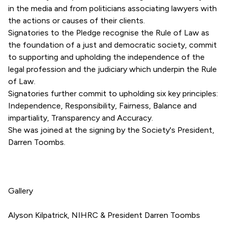
in the media and from politicians associating lawyers with
the actions or causes of their clients.
Signatories to the Pledge recognise the Rule of Law as
the foundation of a just and democratic society, commit
to supporting and upholding the independence of the
legal profession and the judiciary which underpin the Rule
of Law.
Signatories further commit to upholding six key principles:
Independence, Responsibility, Fairness, Balance and
impartiality, Transparency and Accuracy.
She was joined at the signing by the Society's President,
Darren Toombs.
Gallery
Alyson Kilpatrick, NIHRC & President Darren Toombs