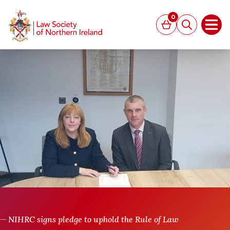
MAIN CONTENT
0
Basket
Search
Open
NIHRC signs pledge to uphold the Rule of Law