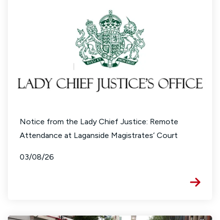
Notice from the Lady Chief Justice: Remote
Attendance at Laganside Magistrates’ Court
03/08/26