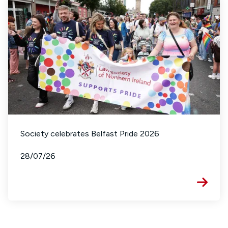
Society celebrates Belfast Pride 2026
28/07/26