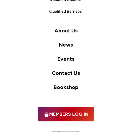
Qualified Barrister
About Us
News
Events
Contact Us
Bookshop
MEMBERS LOG IN