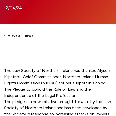
12/04/24
View all news
The Law Society of Northern Ireland has thanked Alyson
Kilpatrick, Chief Commissioner, Northern Ireland Human
Rights Commission (NIHRC) for her support in signing
The Pledge to Uphold the Rule of Law and the
Independence of the Legal Profession.
The pledge is a new initiative brought forward by the Law
Society of Northern Ireland and has been developed by
the Society in response to increasing attacks on lawyers