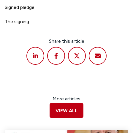
Signed pledge
The signing
Share this article
More articles
VIEW ALL