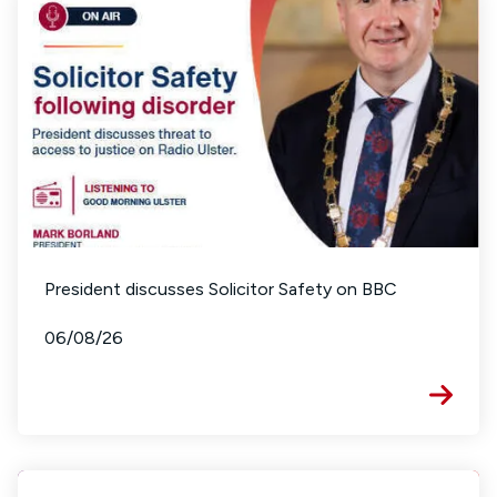
President discusses Solicitor Safety on BBC
06/08/26