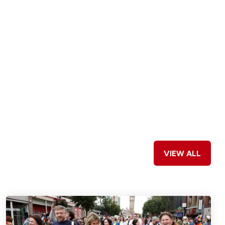
VIEW ALL