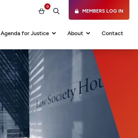
0
MEMBERS LOG IN
Basket
Search
Agenda for Justice
About
Contact
Our Services
Latest vacancies in the
profession
News & Events
Regulations & Standards
FAQs
Working at the Law Society