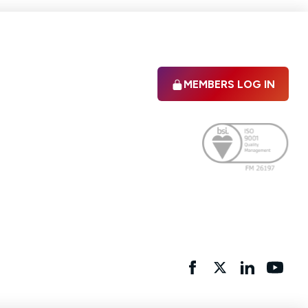
MEMBERS LOG IN
Facebook
twitter
linkedIn
YouTu