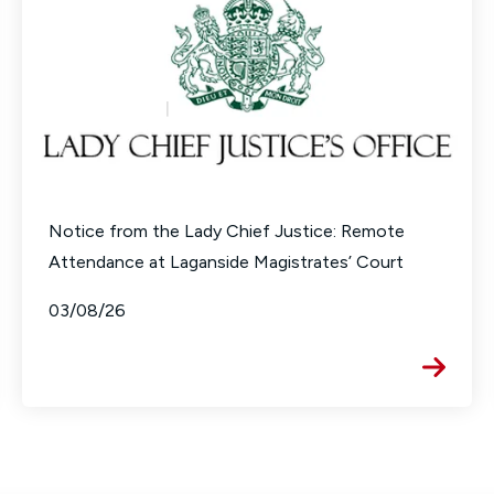
Notice from the Lady Chief Justice: Remote
Attendance at Laganside Magistrates’ Court
03/08/26