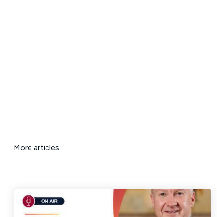
More articles