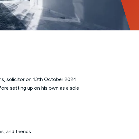
is, solicitor on 13th October 2024.
fore setting up on his own as a sole
s, and friends.