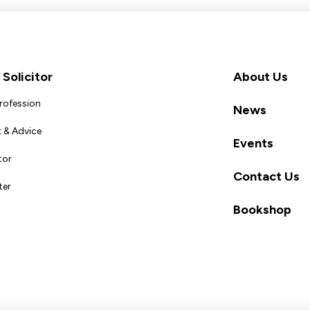
Solicitor
About Us
Profession
News
 & Advice
Events
tor
Contact Us
ter
Bookshop