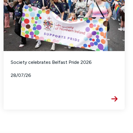
Society celebrates Belfast Pride 2026
28/07/26