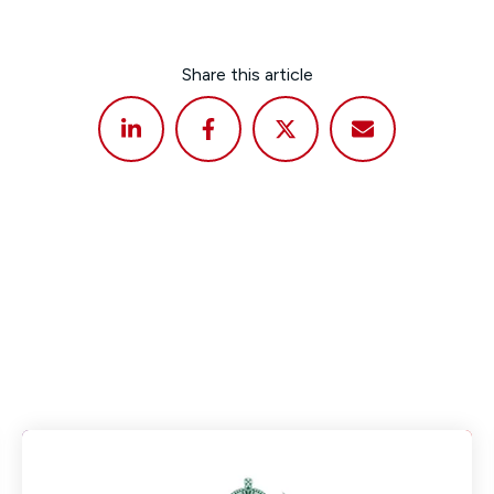
Share this article