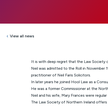
View all news
It is with deep regret that the Law Society 
Neil was admitted to the Roll in November 19
practitioner of Neil Faris Solicitors.
In later years he joined Hool Law as a Consu
He was a former Commissioner at the North
Neil and his wife, Mary Frances were regula
The Law Society of Northern Ireland offers i