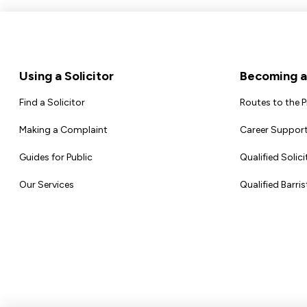
Footer
Using a Solicitor
Becoming a 
Find a Solicitor
Routes to the 
Making a Complaint
Career Support
Guides for Public
Qualified Solici
Our Services
Qualified Barris