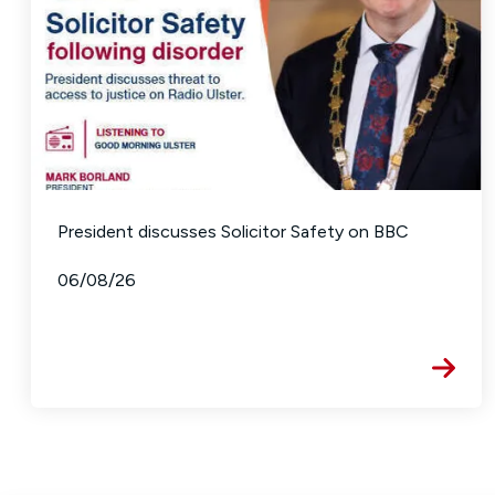
President discusses Solicitor Safety on BBC
06/08/26