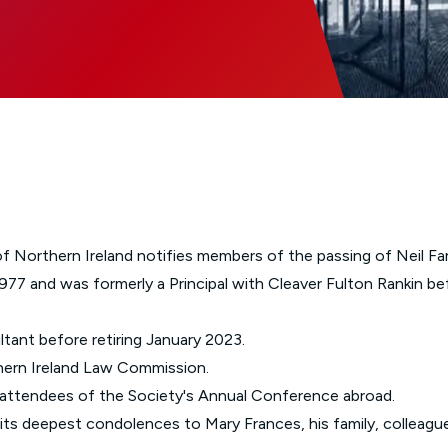
Glossary of Categories
Social Value of Legal Aid
EPA - Enduring Power of Attorney
Solicitors and LIPs in Northern Ireland
Immigration Guidance
Solicitor Safety
Women's Network
of Northern Ireland notifies members of the passing of Neil Far
77 and was formerly a Principal with Cleaver Fulton Rankin be
ltant before retiring January 2023.
ern Ireland Law Commission.
r attendees of the Society's Annual Conference abroad.
ts deepest condolences to Mary Frances, his family, colleague