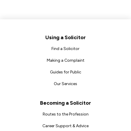
Footer
Using a Solicitor
Find a Solicitor
Making a Complaint
Guides for Public
Our Services
Becoming a Solicitor
Routes to the Profession
Career Support & Advice