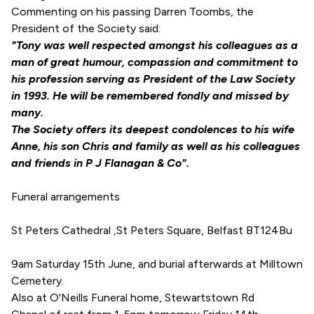
Commenting on his passing Darren Toombs, the
President of the Society said:
"Tony was well respected amongst his colleagues as a
man of great humour, compassion and commitment to
his profession serving as President of the Law Society
in 1993. He will be remembered fondly and missed by
many.
The Society offers its deepest condolences to his wife
Anne, his son Chris and family as well as his colleagues
and friends in P J Flanagan & Co".
Funeral arrangements
St Peters Cathedral ,St Peters Square, Belfast BT124Bu
9am Saturday 15th June, and burial afterwards at Milltown
Cemetery.
Also at O'Neills Funeral home, Stewartstown Rd