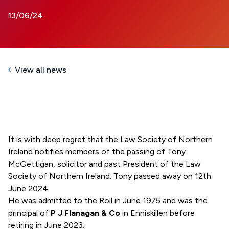
13/06/24
View all news
It is with deep regret that the Law Society of Northern
Ireland notifies members of the passing of Tony
McGettigan, solicitor and past President of the Law
Society of Northern Ireland. Tony passed away on 12th
June 2024.
He was admitted to the Roll in June 1975 and was the
principal of
P J Flanagan & Co
in Enniskillen before
retiring in June 2023.