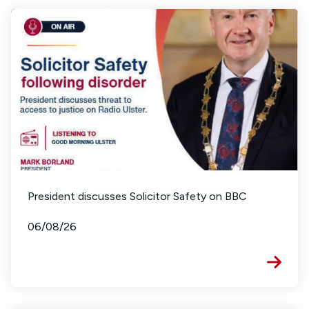
President discusses Solicitor Safety on BBC
06/08/26