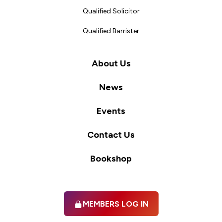
Qualified Solicitor
Qualified Barrister
About Us
News
Events
Contact Us
Bookshop
MEMBERS LOG IN