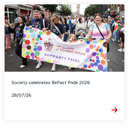
Society celebrates Belfast Pride 2026
28/07/26