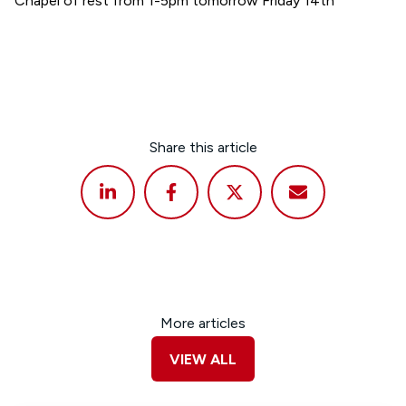
Chapel of rest from 1-5pm tomorrow Friday 14th
Share this article
More articles
VIEW ALL