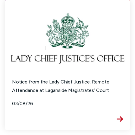
Notice from the Lady Chief Justice: Remote
Attendance at Laganside Magistrates’ Court
03/08/26