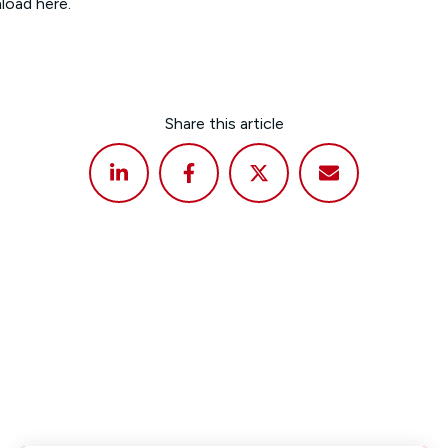
nload
here
.
Share this article