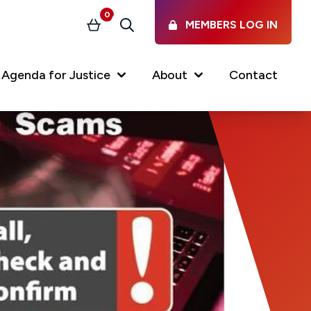
0
MEMBERS LOG IN
Basket
Search
Agenda for Justice
About
Contact
Our Services
Latest vacancies in the
profession
News & Events
Regulations & Standards
FAQs
Working at the Law Society