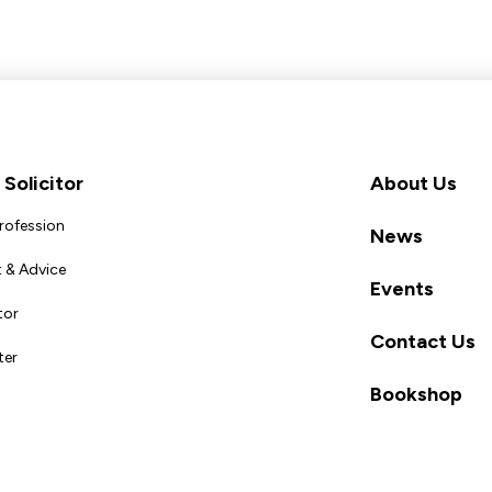
Solicitor
About Us
Profession
News
 & Advice
Events
tor
Contact Us
ter
Bookshop