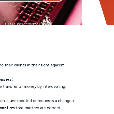
their clients in their fight against
nsfers'.
he transfer of money by intercepting,
ich is unexpected or requests a change in
confirm
that matters are correct.