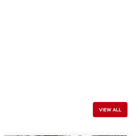
VIEW ALL