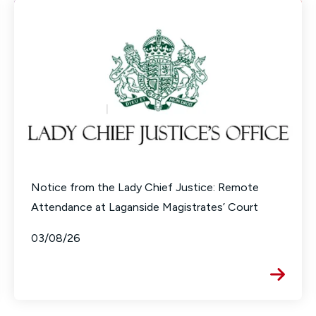
Notice from the Lady Chief Justice: Remote
Attendance at Laganside Magistrates’ Court
03/08/26