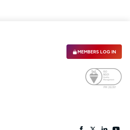
MEMBERS LOG IN