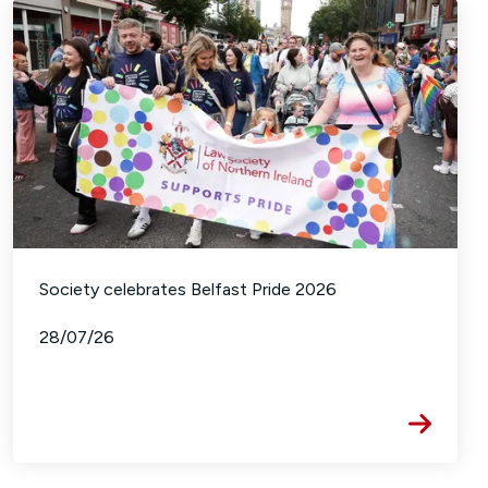
Society celebrates Belfast Pride 2026
28/07/26