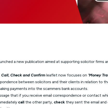
Glossary of Categories
Social Value of Legal Aid
EPA - Enduring Power of Attorney
Solicitors and LIPs in Northern Ireland
Immigration Guidance
Solicitor Safety
Women's Network
ched a new publication aimed at supporting solicitor firms and 
s
Call, Check and Confirm
leaflet now focuses
on
'Money Tra
pondence between solicitors and their clients in relation to t
o making payments into the scammers bank accounts.
ssage that if you receive email correspondence or contact wh
immediately
call
the other party,
check
they sent the email and