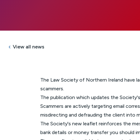
View all news
The Law Society of Northern Ireland have laun
scammers.
The publication which updates the Society'
Scammers are actively targeting email corres
misdirecting and defrauding the client int
The Society's new leaflet reinforces the me
bank details or money transfer you should 