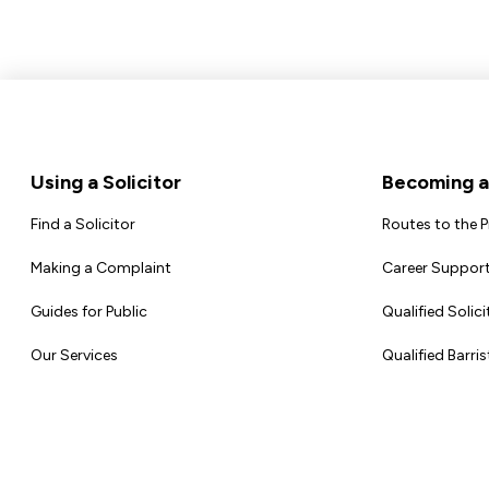
Footer
Using a Solicitor
Becoming a 
Find a Solicitor
Routes to the 
Making a Complaint
Career Support
Guides for Public
Qualified Solici
Our Services
Qualified Barris