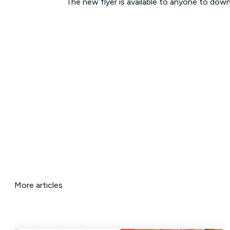
The new flyer is available to anyone to dow
More articles