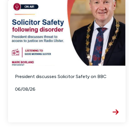
President discusses Solicitor Safety on BBC
06/08/26