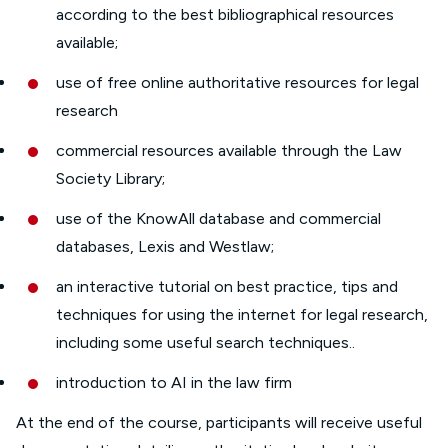
according to the best bibliographical resources
available;
use of free online authoritative resources for legal
research
commercial resources available through the Law
Society Library;
use of the KnowAll database and commercial
databases, Lexis and Westlaw;
an interactive tutorial on best practice, tips and
techniques for using the internet for legal research,
including some useful search techniques..
introduction to AI in the law firm
At the end of the course, participants will receive useful