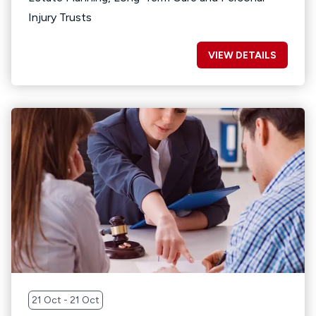
Injury Trusts
VIEW DETAILS
21 Oct - 21 Oct