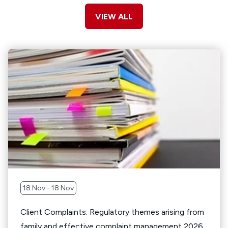
VIEW ALL
18 Nov - 18 Nov
Client Complaints: Regulatory themes arising from
family and effective complaint management 2026