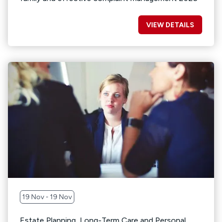
VIEW DETAILS
19 Nov - 19 Nov
Estate Planning, Long-Term Care and Personal