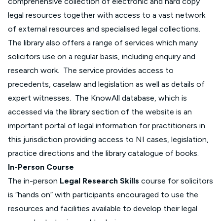
comprehensive collection of electronic and hard copy
legal resources together with access to a vast network
of external resources and specialised legal collections.
The library also offers a range of services which many
solicitors use on a regular basis, including enquiry and
research work. The service provides access to
precedents, caselaw and legislation as well as details of
expert witnesses. The KnowAll database, which is
accessed via the library section of the website is an
important portal of legal information for practitioners in
this jurisdiction providing access to NI cases, legislation,
practice directions and the library catalogue of books.
In-Person Course
The in-person
Legal Research Skills
course for solicitors
is “hands on” with participants encouraged to use the
resources and facilities available to develop their legal