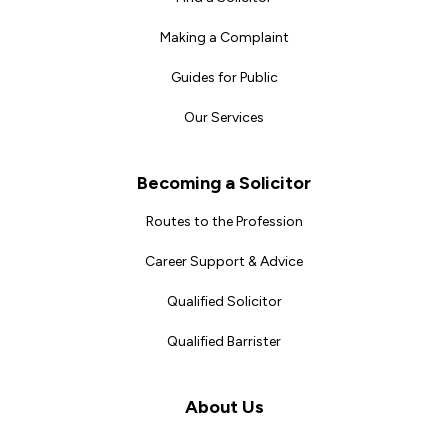
Making a Complaint
Guides for Public
Our Services
Becoming a Solicitor
Routes to the Profession
Career Support & Advice
Qualified Solicitor
Qualified Barrister
About Us