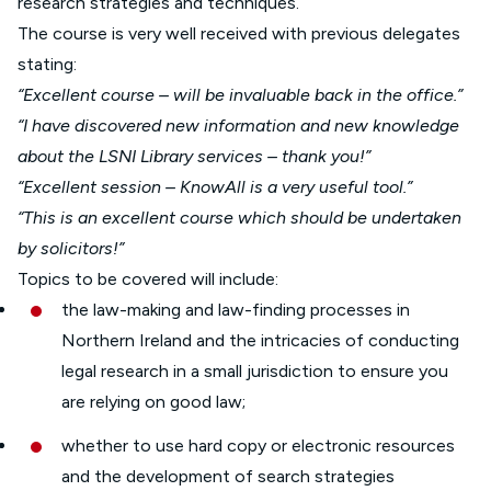
research strategies and techniques.
The course is very well received with previous delegates
stating:
“Excellent course – will be invaluable back in the office.”
“I have discovered new information and new knowledge
about the LSNI Library services – thank you!”
“Excellent session – KnowAll is a very useful tool.”
“This is an excellent course which should be undertaken
by solicitors!”
Topics to be covered will include:
the law-making and law-finding processes in
Northern Ireland and the intricacies of conducting
legal research in a small jurisdiction to ensure you
are relying on good law;
whether to use hard copy or electronic resources
and the development of search strategies