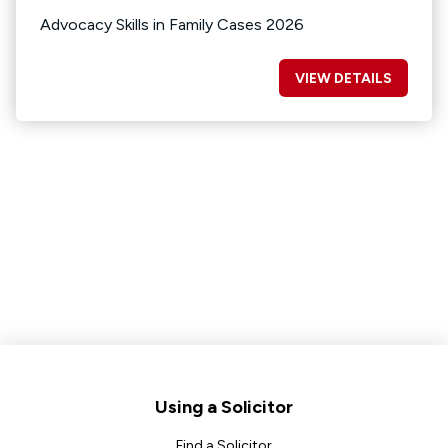
Advocacy Skills in Family Cases 2026
VIEW DETAILS
Footer
Using a Solicitor
Find a Solicitor