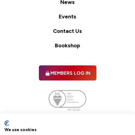
News
Events
Contact Us
Bookshop
MEMBERS LOG IN
Facebook
twitter
linkedIn
YouTube
We use cookies