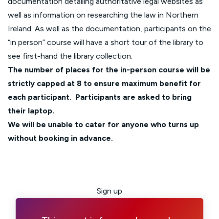
documentation detailing authoritative legal websites as
well as information on researching the law in Northern
Ireland. As well as the documentation, participants on the
“in person” course will have a short tour of the library to
see first-hand the library collection.
The number of places for the in-person course will be
strictly capped at 8 to ensure maximum benefit for
each participant. Participants are asked to bring
their laptop.
We will be unable to cater for anyone who turns up
without booking in advance.
Sign up