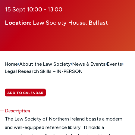
15 Sept 10:00 - 13:00
Location:
Law Society House, Belfast
Home
About the Law Society
News & Events
Events
Legal Research Skills – IN-PERSON
ADD TO CALENDAR
Description
The Law Society of Northern Ireland boasts a modern
and well-equipped reference library. It holds a