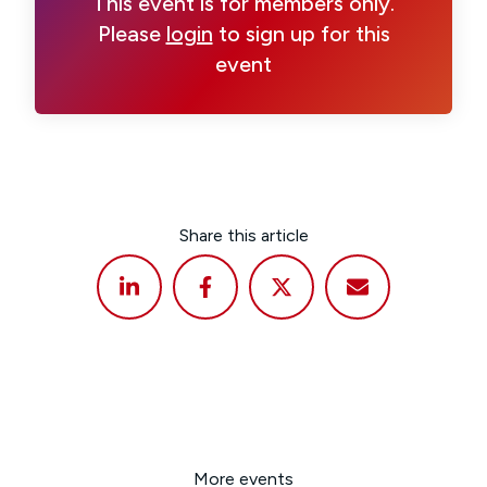
This event is for members only.
Please
login
to sign up for this
event
Share this article
More events