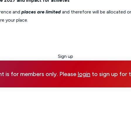
 2027 and impact for athletes
rence and
places are limited
and therefore will be allocated on
re your place.
Sign up
nt is for members only. Please
login
to sign up for 