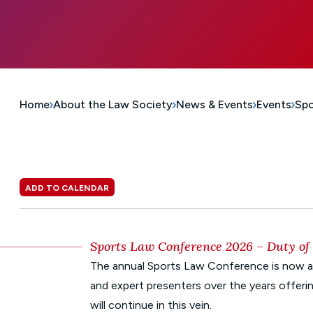
Home
About the Law Society
News & Events
Events
Spo
ADD TO CALENDAR
Sports Law Conference 2026 – Duty of 
The annual Sports Law Conference is now an
and expert presenters over the years offerin
will continue in this vein.