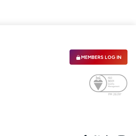
MEMBERS LOG IN