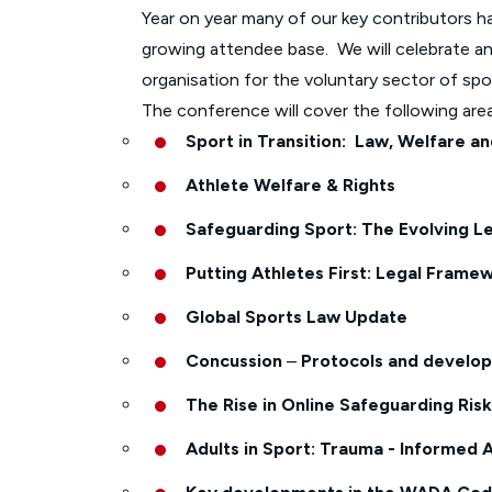
Year on year many of our key contributors ha
growing attendee base. We will celebrate an
organisation for the voluntary sector of spo
The conference will cover the following area
Sport in Transition: Law, Welfare a
Athlete Welfare & Rights
Safeguarding Sport: The Evolving L
Putting Athletes First: Legal Framew
Global Sports Law Update
Concussion
–
Protocols and developm
The Rise in Online Safeguarding Ris
Adults in Sport: Trauma - Informed 