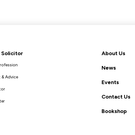
Solicitor
About Us
Profession
News
 & Advice
Events
tor
Contact Us
ter
Bookshop