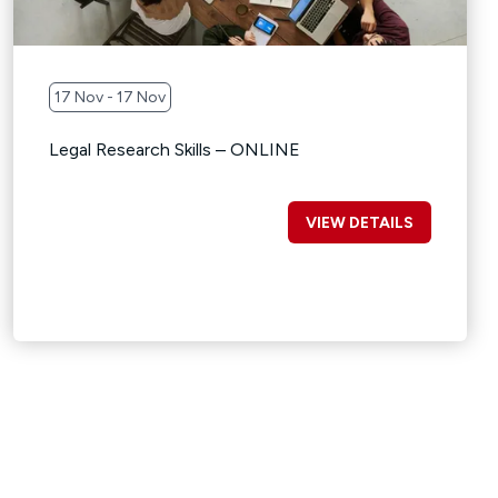
17 Nov - 17 Nov
Legal Research Skills – ONLINE
VIEW DETAILS