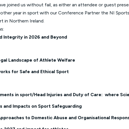
ve joined us without fail, as either an attendee or guest prese
other year in sport with our Conference Partner the NI Sport
rt in Northern Ireland.
s:
nd Integrity in 2026 and Beyond
egal Landscape of Athlete Welfare
orks for Safe and Ethical Sport
ents in sport/Head Injuries and Duty of Care: where Scienc
ks and Impacts on Sport
Safeguarding
Approaches to Domestic Abuse and Organisational Responsi