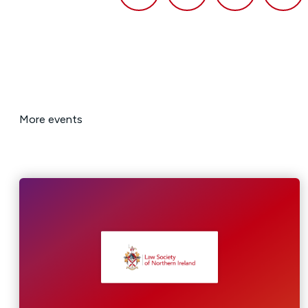
More events