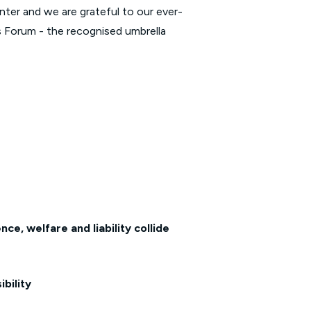
nter and we are grateful to our ever-
s Forum - the recognised umbrella
e, welfare and liability collide
bility