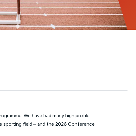
Programme. We have had many high profile
the sporting field – and the 2026 Conference