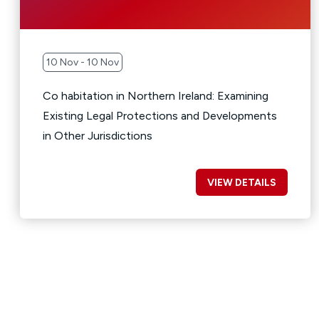
10 Nov - 10 Nov
Co habitation in Northern Ireland: Examining
Existing Legal Protections and Developments
in Other Jurisdictions
VIEW DETAILS