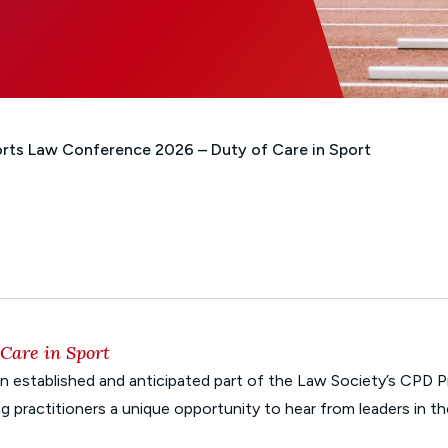
Glossary of Categories
Social Value of Legal Aid
EPA - Enduring Power of Attorney
Solicitors and LIPs in Northern Ireland
Immigration Guidance
Solicitor Safety
Women's Network
rts Law Conference 2026 – Duty of Care in Sport
Care in Sport
 established and anticipated part of the Law Society’s CPD 
g practitioners a unique opportunity to hear from leaders in 