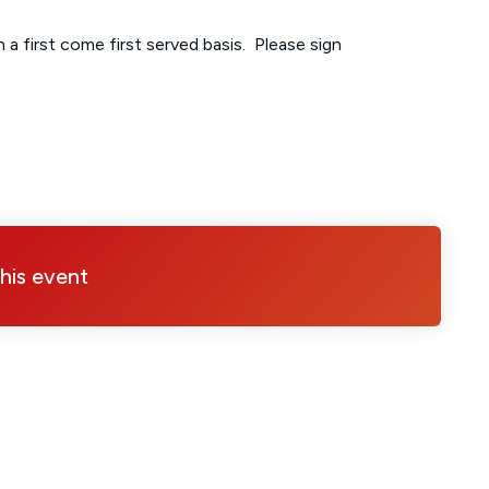
 a first come first served basis. Please sign
this event