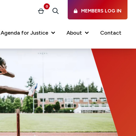
0
MEMBERS LOG IN
Basket
Search
(current)
Agenda for Justice
About
Contact
Our Services
Latest vacancies in the
profession
News & Events
Regulations & Standards
FAQs
Working at the Law Society