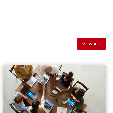
VIEW ALL