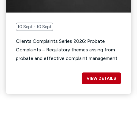
10 Sept - 10 Sept
Clients Complaints Series 2026: Probate
Complaints – Regulatory themes arising from
probate and effective complaint management
VIEW DETAILS