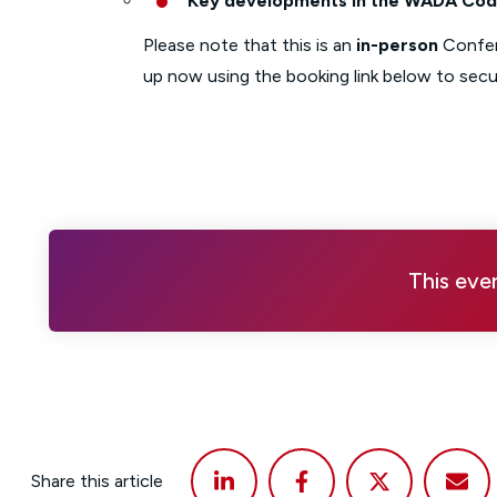
Key developments in the WADA Code
Please note that this is an
in-person
Confe
up now using the booking link below to secu
This eve
Share this article