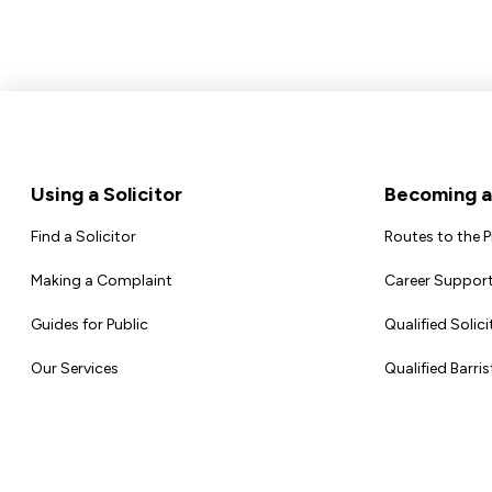
Footer
Using a Solicitor
Becoming a 
Find a Solicitor
Routes to the 
Making a Complaint
Career Support
Guides for Public
Qualified Solici
Our Services
Qualified Barris