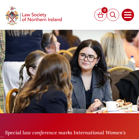
MAIN CONTENT
0
Basket
Search
Open
Special law conference marks International Women's