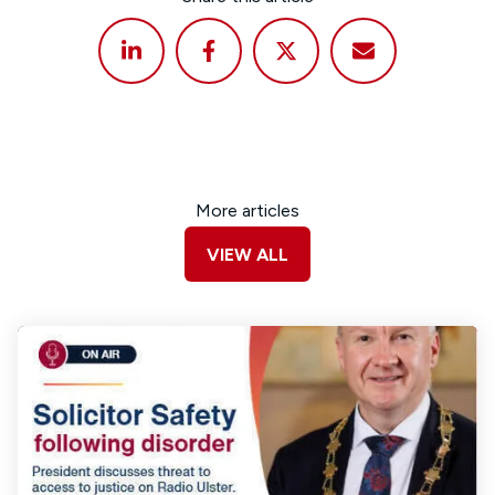
More articles
VIEW ALL