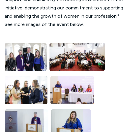
initiative, demonstrating our commitment to supporting
and enabling the growth of women in our profession."
See more images of the event below.