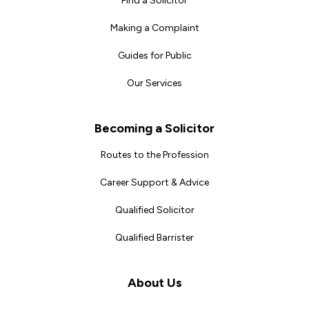
Find a Solicitor
Making a Complaint
Guides for Public
Our Services
Becoming a Solicitor
Routes to the Profession
Career Support & Advice
Qualified Solicitor
Qualified Barrister
About Us