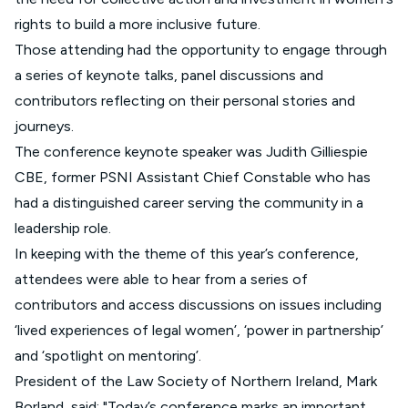
rights to build a more inclusive future.
Those attending had the opportunity to engage through
a series of keynote talks, panel discussions and
contributors reflecting on their personal stories and
journeys.
The conference keynote speaker was Judith Gilliespie
CBE, former PSNI Assistant Chief Constable who has
had a distinguished career serving the community in a
leadership role.
In keeping with the theme of this year’s conference,
attendees were able to hear from a series of
contributors and access discussions on issues including
‘lived experiences of legal women’, ‘power in partnership’
and ‘spotlight on mentoring’.
President of the Law Society of Northern Ireland, Mark
Borland, said: "Today’s conference marks an important