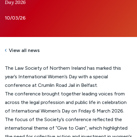
Day 2026
10/03/26
View all news
The Law Society of Northern Ireland has marked this
year’s International Women’s Day with a special
conference at Crumlin Road Jail in Belfast.
The conference brought together leading voices from
across the legal profession and public life in celebration
of International Women’s Day on Friday 6 March 2026.
The focus of the Society’s conference reflected the
international theme of “Give to Gain”, which highlighted
the need for collective action and investment in women's