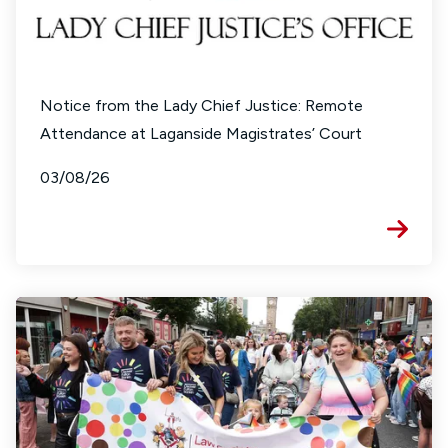
Notice from the Lady Chief Justice: Remote
Attendance at Laganside Magistrates’ Court
03/08/26