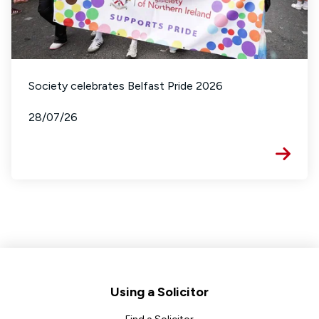
Society celebrates Belfast Pride 2026
28/07/26
Footer
Using a Solicitor