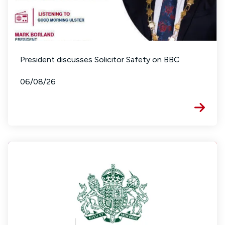
President discusses Solicitor Safety on BBC
06/08/26