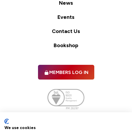
News
Events
Contact Us
Bookshop
MEMBERS LOG IN
Facebook
twitter
linkedIn
YouTube
We use cookies