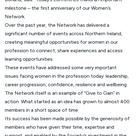
milestone – the first anniversary of our Women’s
Network.
Over the past year, the Network has delivered a
significant number of events across Northern Ireland,
creating meaningful opportunities for women in our
profession to connect, share experiences and access
learning opportunities.
These events have addressed some very important
issues facing women in the profession today: leadership,
career progression, confidence, resilience and wellbeing.
The Network itself is an example of “Give to Gain” in
action. What started as an idea has grown to almost 400
members in a short space of time.
Its success has been made possible by the generosity of
members who have given their time, expertise and
support, and enabled by the Society’s investment in the