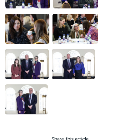
Share this article