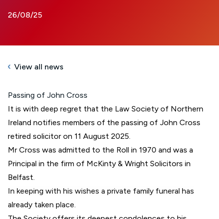
26/08/25
View all news
Passing of John Cross
It is with deep regret that the Law Society of Northern
Ireland notifies members of the passing of John Cross
retired solicitor on 11 August 2025.
Mr Cross was admitted to the Roll in 1970 and was a
Principal in the firm of McKinty & Wright Solicitors in
Belfast.
In keeping with his wishes a private family funeral has
already taken place.
The Society offers its deepest condolences to his