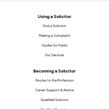
Footer
Using a Solicitor
Find a Solicitor
Making a Complaint
Guides for Public
Our Services
Becoming a Solicitor
Routes to the Profession
Career Support & Advice
Qualified Solicitor