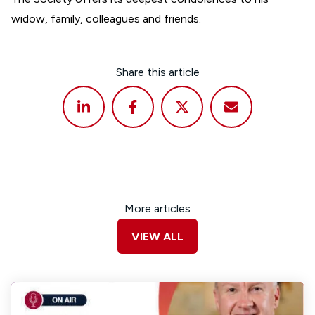
widow, family, colleagues and friends.
Share this article
More articles
VIEW ALL