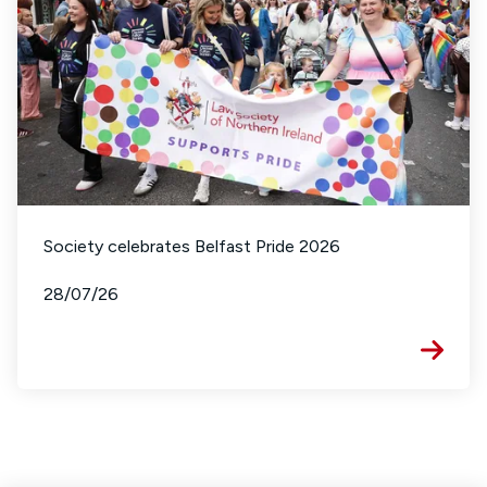
Society celebrates Belfast Pride 2026
28/07/26