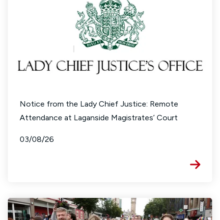
Notice from the Lady Chief Justice: Remote
Attendance at Laganside Magistrates’ Court
03/08/26