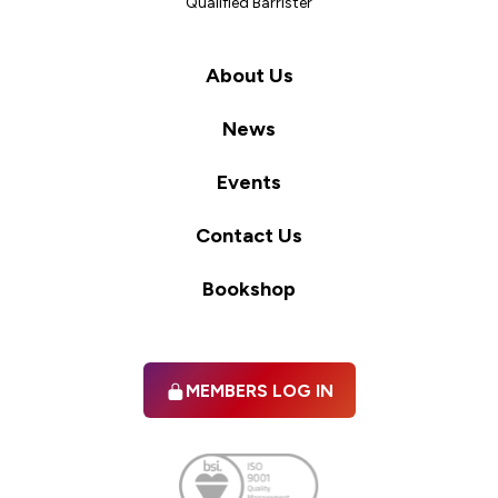
Qualified Barrister
About Us
News
Events
Contact Us
Bookshop
MEMBERS LOG IN