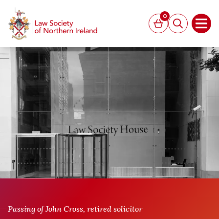
MAIN CONTENT
0
Basket
Search
Open
Passing of John Cross, retired solicitor