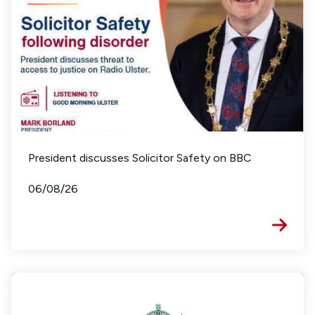
President discusses Solicitor Safety on BBC
06/08/26