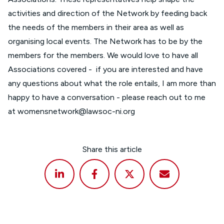
activities and direction of the Network by feeding back
the needs of the members in their area as well as
organising local events. The Network has to be by the
members for the members. We would love to have all
Associations covered - if you are interested and have
any questions about what the role entails, I am more than
happy to have a conversation - please reach out to me
at
womensnetwork@lawsoc-ni.org
Share this article