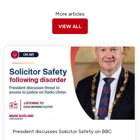
More articles
VIEW ALL
President discusses Solicitor Safety on BBC