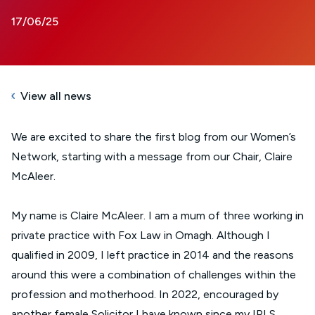
17/06/25
View all news
We are excited to share the first blog from our Women’s
Network, starting with a message from our Chair, Claire
McAleer.
My name is Claire McAleer. I am a mum of three working in
private practice with Fox Law in Omagh. Although I
qualified in 2009, I left practice in 2014 and the reasons
around this were a combination of challenges within the
profession and motherhood. In 2022, encouraged by
another female Solicitor I have known since my IPLS