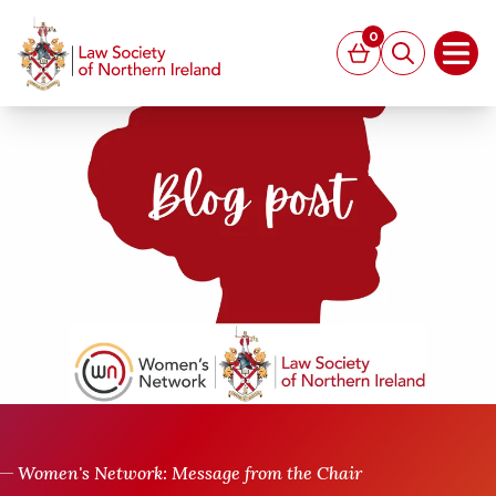
MAIN CONTENT
0
Basket
Search
Open
Women's Network: Message from the Chair