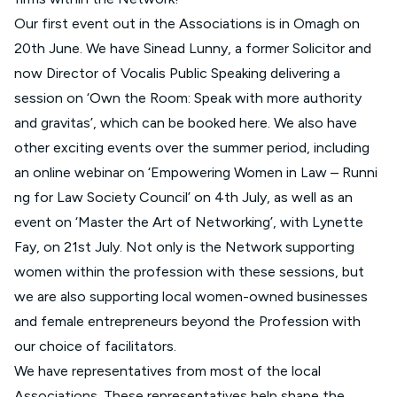
Our first event out in the Associations is in Omagh on
20th June. We have Sinead Lunny, a former Solicitor and
now Director of Vocalis Public Speaking delivering a
session on ‘Own the Room: Speak with more authority
and gravitas’, which can be booked
here
. We also have
other exciting events over the summer period, including
an online webinar on ‘
Empowering Women in Law – Runni
ng for Law Society Council’
on 4th July, as well as an
event on ‘
Master the Art of Networking
’, with Lynette
Fay, on 21st July. Not only is the Network supporting
women within the profession with these sessions, but
we are also supporting local women-owned businesses
and female entrepreneurs beyond the Profession with
our choice of facilitators.
We have representatives from most of the local
Associations. These representatives help shape the