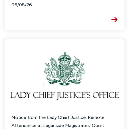
06/08/26
Notice from the Lady Chief Justice: Remote
Attendance at Laganside Magistrates’ Court