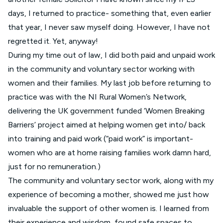
days, I returned to practice- something that, even earlier
that year, I never saw myself doing. However, I have not
regretted it. Yet, anyway!
During my time out of law, I did both paid and unpaid work
in the community and voluntary sector working with
women and their families. My last job before returning to
practice was with the NI Rural Women’s Network,
delivering the UK government funded ‘Women Breaking
Barriers’ project aimed at helping women get into/ back
into training and paid work (“paid work” is important-
women who are at home raising families work damn hard,
just for no remuneration.)
The community and voluntary sector work, along with my
experience of becoming a mother, showed me just how
invaluable the support of other women is. I learned from
their experience and wisdom, found safe spaces to