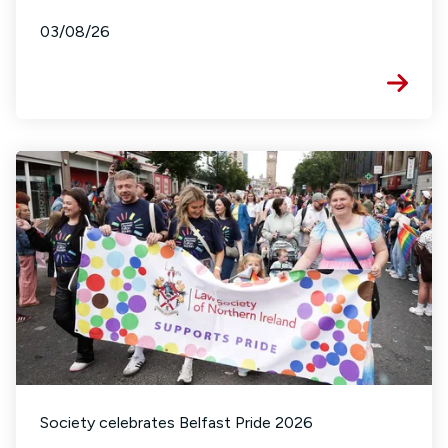
03/08/26
Society celebrates Belfast Pride 2026