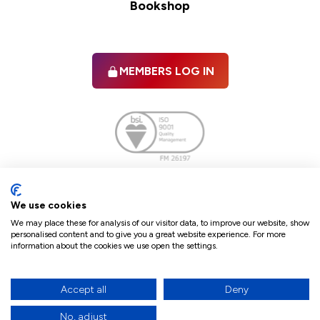
Bookshop
MEMBERS LOG IN
Facebook
twitter
linkedIn
YouTube
We use cookies
We may place these for analysis of our visitor data, to improve our website, show
personalised content and to give you a great website experience. For more
information about the cookies we use open the settings.
Terms & Conditions
Policies
Cookie Policy
Refunds & Cancellations
Accept all
Deny
Accessibility statement
No, adjust
17
© 2026 The Law Society of Northern Ireland.
site by Green