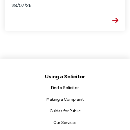
28/07/26
Footer
Using a Solicitor
Find a Solicitor
Making a Complaint
Guides for Public
Our Services