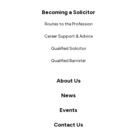
Becoming a Solicitor
Routes to the Profession
Career Support & Advice
Qualified Solicitor
Qualified Barrister
About Us
News
Events
Contact Us