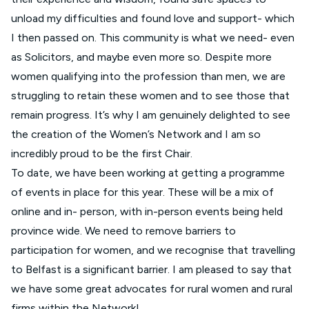
unload my difficulties and found love and support- which
I then passed on. This community is what we need- even
as Solicitors, and maybe even more so. Despite more
women qualifying into the profession than men, we are
struggling to retain these women and to see those that
remain progress. It’s why I am genuinely delighted to see
the creation of the Women’s Network and I am so
incredibly proud to be the first Chair.
To date, we have been working at getting a programme
of events in place for this year. These will be a mix of
online and in- person, with in-person events being held
province wide. We need to remove barriers to
participation for women, and we recognise that travelling
to Belfast is a significant barrier. I am pleased to say that
we have some great advocates for rural women and rural
firms within the Network!