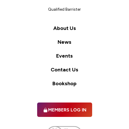
Qualified Barrister
About Us
News
Events
Contact Us
Bookshop
MEMBERS LOG IN