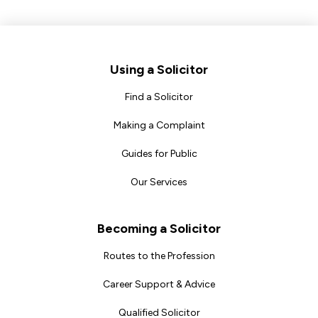
Footer
Using a Solicitor
Find a Solicitor
Making a Complaint
Guides for Public
Our Services
Becoming a Solicitor
Routes to the Profession
Career Support & Advice
Qualified Solicitor