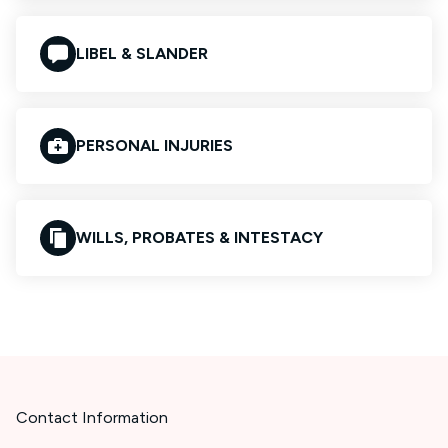
LIBEL & SLANDER
PERSONAL INJURIES
WILLS, PROBATES & INTESTACY
Contact Information