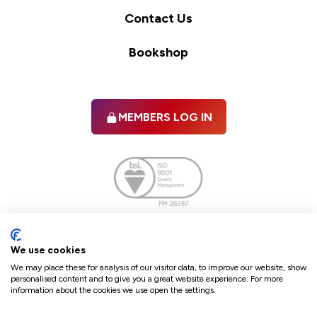
Contact Us
Bookshop
MEMBERS LOG IN
Facebook
twitter
linkedIn
YouTube
We use cookies
We may place these for analysis of our visitor data, to improve our website, show
personalised content and to give you a great website experience. For more
information about the cookies we use open the settings.