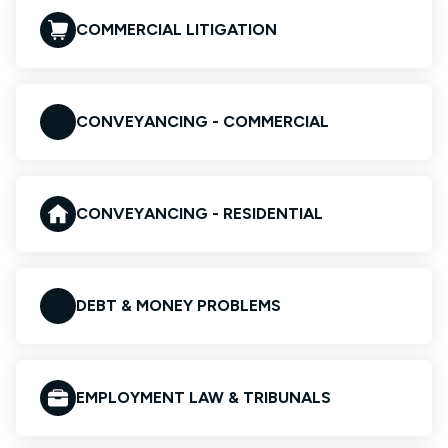
COMMERCIAL LITIGATION
CONVEYANCING - COMMERCIAL
CONVEYANCING - RESIDENTIAL
DEBT & MONEY PROBLEMS
EMPLOYMENT LAW & TRIBUNALS