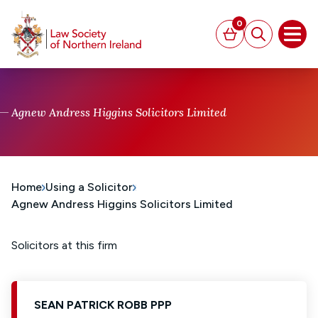
MAIN CONTENT
0
Basket
Search
Open
Agnew Andress Higgins Solicitors Limited
Home
Using a Solicitor
Agnew Andress Higgins Solicitors Limited
Solicitors at this firm
SEAN PATRICK ROBB PPP