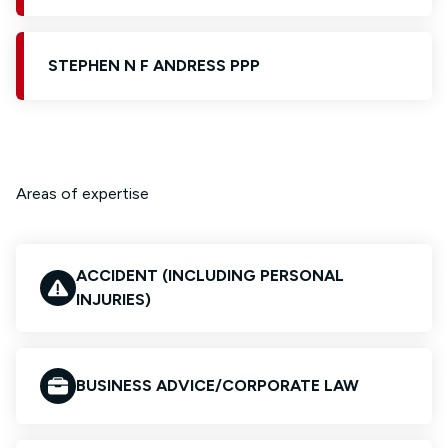
STEPHEN N F ANDRESS PPP
Areas of expertise
ACCIDENT (INCLUDING PERSONAL
INJURIES)
BUSINESS ADVICE/CORPORATE LAW