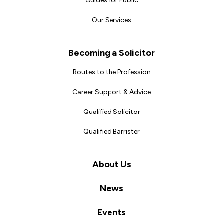
Guides for Public
Our Services
Becoming a Solicitor
Routes to the Profession
Career Support & Advice
Qualified Solicitor
Qualified Barrister
About Us
News
Events