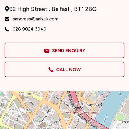
92 High Street , Belfast , BT1 2BG
sandress@aah.uk.com
028 9024 3040
SEND ENQUIRY
CALL NOW