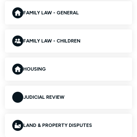
FAMILY LAW - GENERAL
FAMILY LAW - CHILDREN
HOUSING
JUDICIAL REVIEW
LAND & PROPERTY DISPUTES