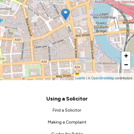
+
−
Leaflet
|
©
OpenStreetMap
contributors
Footer
Using a Solicitor
Find a Solicitor
Making a Complaint