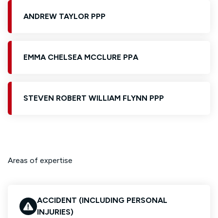
ANDREW TAYLOR PPP
EMMA CHELSEA MCCLURE PPA
STEVEN ROBERT WILLIAM FLYNN PPP
Areas of expertise
ACCIDENT (INCLUDING PERSONAL
INJURIES)