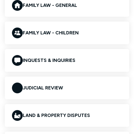
FAMILY LAW - GENERAL
FAMILY LAW - CHILDREN
INQUESTS & INQUIRIES
JUDICIAL REVIEW
LAND & PROPERTY DISPUTES