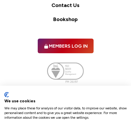
Contact Us
Bookshop
MEMBERS LOG IN
Facebook
twitter
linkedIn
YouTube
We use cookies
We may place these for analysis of our visitor data, to improve our website, show
personalised content and to give you a great website experience. For more
information about the cookies we use open the settings.
Terms & Conditions
Policies
Cookie Policy
Refunds & Cancellations