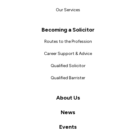
Our Services
Becoming a Solicitor
Routes to the Profession
Career Support & Advice
Qualified Solicitor
Qualified Barrister
About Us
News
Events