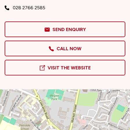
028 2766 2585
SEND ENQUIRY
CALL NOW
VISIT THE WEBSITE