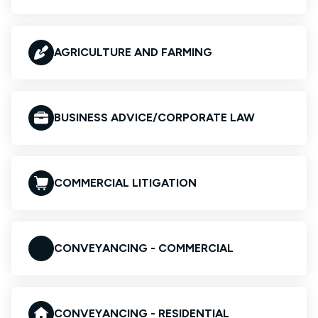
AGRICULTURE AND FARMING
BUSINESS ADVICE/CORPORATE LAW
COMMERCIAL LITIGATION
CONVEYANCING - COMMERCIAL
CONVEYANCING - RESIDENTIAL