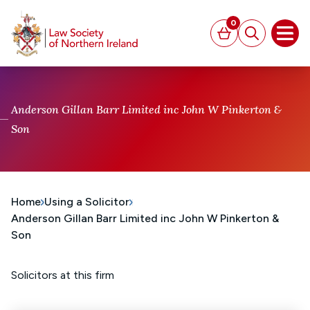
MAIN CONTENT
0
Basket
Search
Open
Anderson Gillan Barr Limited inc John W Pinkerton &
Son
Home
Using a Solicitor
Anderson Gillan Barr Limited inc John W Pinkerton &
Son
Solicitors at this firm