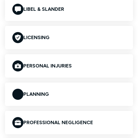
LIBEL & SLANDER
LICENSING
PERSONAL INJURIES
PLANNING
PROFESSIONAL NEGLIGENCE