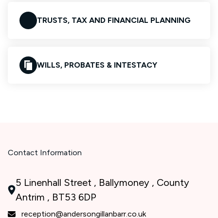
TRUSTS, TAX AND FINANCIAL PLANNING
WILLS, PROBATES & INTESTACY
Contact Information
5 Linenhall Street , Ballymoney , County
Antrim , BT53 6DP
reception@andersongillanbarr.co.uk