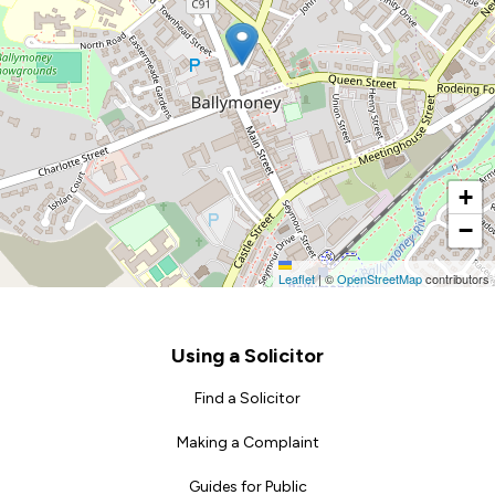
+
−
Leaflet
|
©
OpenStreetMap
contributors
Footer
Using a Solicitor
Find a Solicitor
Making a Complaint
Guides for Public