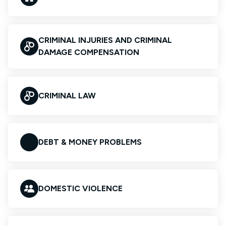
CRIMINAL INJURIES AND CRIMINAL
DAMAGE COMPENSATION
CRIMINAL LAW
DEBT & MONEY PROBLEMS
DOMESTIC VIOLENCE