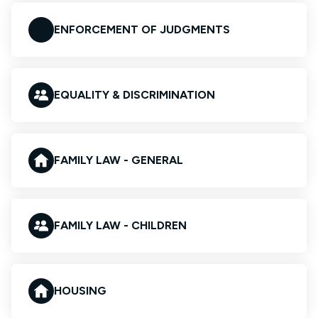
ENFORCEMENT OF JUDGMENTS
EQUALITY & DISCRIMINATION
FAMILY LAW - GENERAL
FAMILY LAW - CHILDREN
HOUSING