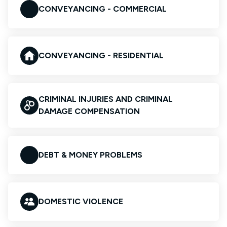
CONVEYANCING - COMMERCIAL
CONVEYANCING - RESIDENTIAL
CRIMINAL INJURIES AND CRIMINAL
DAMAGE COMPENSATION
DEBT & MONEY PROBLEMS
DOMESTIC VIOLENCE