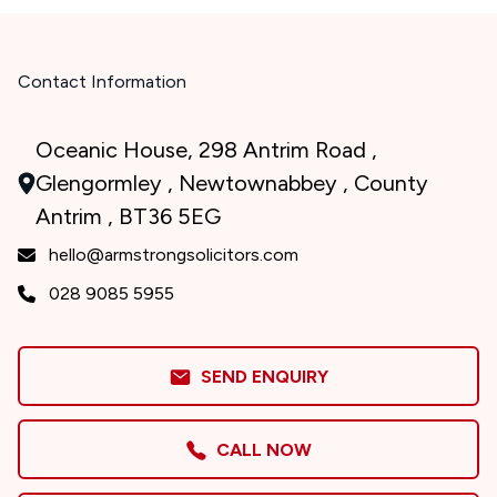
Contact Information
Oceanic House, 298 Antrim Road ,
Glengormley , Newtownabbey , County
Antrim , BT36 5EG
hello@armstrongsolicitors.com
028 9085 5955
SEND ENQUIRY
CALL NOW