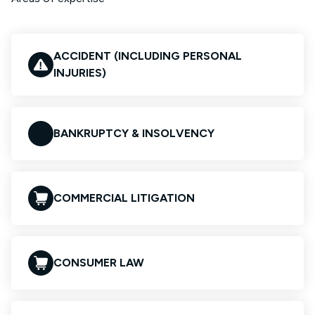
ACCIDENT (INCLUDING PERSONAL
INJURIES)
BANKRUPTCY & INSOLVENCY
COMMERCIAL LITIGATION
CONSUMER LAW