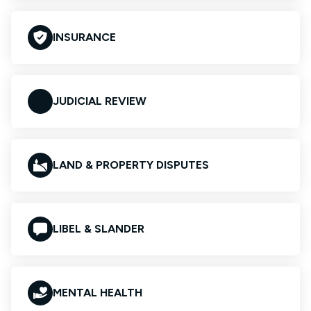
INSURANCE
JUDICIAL REVIEW
LAND & PROPERTY DISPUTES
LIBEL & SLANDER
MENTAL HEALTH