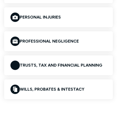
PERSONAL INJURIES
PROFESSIONAL NEGLIGENCE
TRUSTS, TAX AND FINANCIAL PLANNING
WILLS, PROBATES & INTESTACY