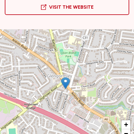
VISIT THE WEBSITE
+
−