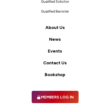
Qualified Solicitor
Qualified Barrister
About Us
News
Events
Contact Us
Bookshop
MEMBERS LOG IN