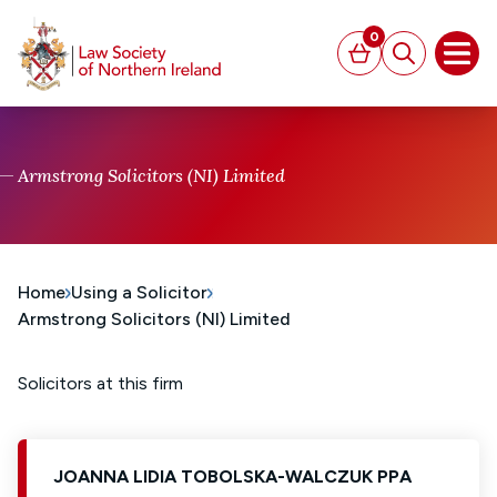
MAIN CONTENT
0
Basket
Search
Open
Armstrong Solicitors (NI) Limited
Home
Using a Solicitor
Armstrong Solicitors (NI) Limited
Solicitors at this firm
JOANNA LIDIA TOBOLSKA-WALCZUK PPA