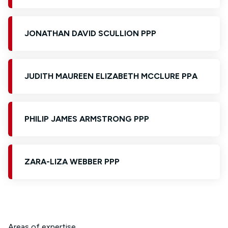
JONATHAN DAVID SCULLION PPP
JUDITH MAUREEN ELIZABETH MCCLURE PPA
PHILIP JAMES ARMSTRONG PPP
ZARA-LIZA WEBBER PPP
Areas of expertise