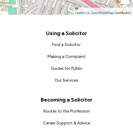
Leaflet
|
©
OpenStreetMap
contributors
Footer
Using a Solicitor
Find a Solicitor
Making a Complaint
Guides for Public
Our Services
Becoming a Solicitor
Routes to the Profession
Career Support & Advice