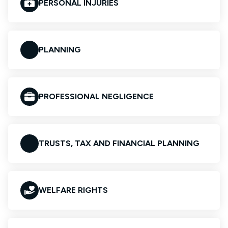
PERSONAL INJURIES
PLANNING
PROFESSIONAL NEGLIGENCE
TRUSTS, TAX AND FINANCIAL PLANNING
WELFARE RIGHTS