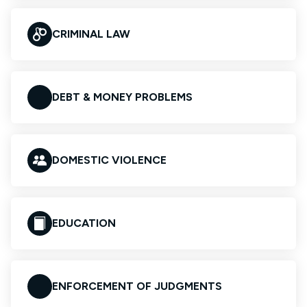
CRIMINAL LAW
DEBT & MONEY PROBLEMS
DOMESTIC VIOLENCE
EDUCATION
ENFORCEMENT OF JUDGMENTS