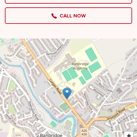
CALL NOW
+