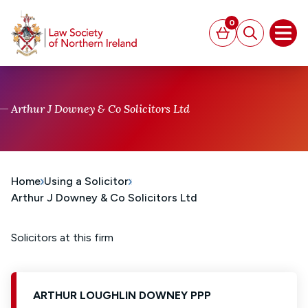
MAIN CONTENT
0
Basket
Search
Open
Arthur J Downey & Co Solicitors Ltd
Home
Using a Solicitor
Arthur J Downey & Co Solicitors Ltd
Solicitors at this firm
ARTHUR LOUGHLIN DOWNEY PPP