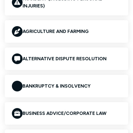
INJURIES)
AGRICULTURE AND FARMING
ALTERNATIVE DISPUTE RESOLUTION
BANKRUPTCY & INSOLVENCY
BUSINESS ADVICE/CORPORATE LAW