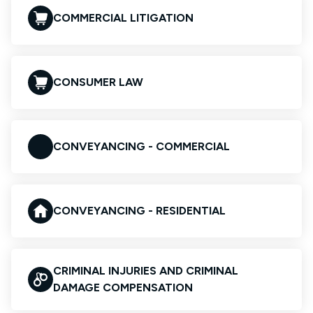
COMMERCIAL LITIGATION
CONSUMER LAW
CONVEYANCING - COMMERCIAL
CONVEYANCING - RESIDENTIAL
CRIMINAL INJURIES AND CRIMINAL
DAMAGE COMPENSATION