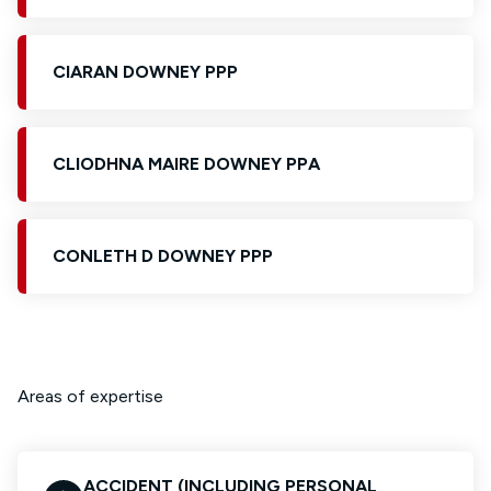
CIARAN DOWNEY PPP
CLIODHNA MAIRE DOWNEY PPA
CONLETH D DOWNEY PPP
Areas of expertise
ACCIDENT (INCLUDING PERSONAL