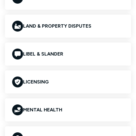
LAND & PROPERTY DISPUTES
LIBEL & SLANDER
LICENSING
MENTAL HEALTH