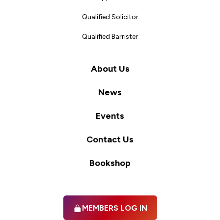
Qualified Solicitor
Qualified Barrister
About Us
News
Events
Contact Us
Bookshop
MEMBERS LOG IN