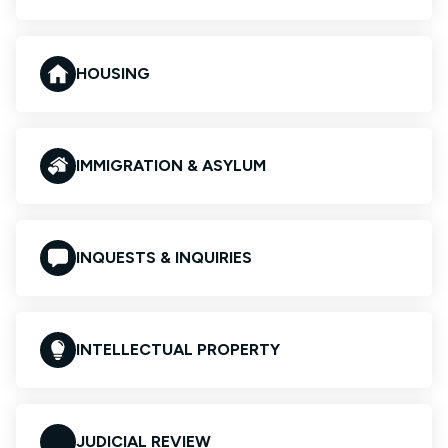
HOUSING
IMMIGRATION & ASYLUM
INQUESTS & INQUIRIES
INTELLECTUAL PROPERTY
JUDICIAL REVIEW