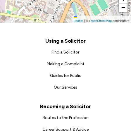
−
Leaflet
|
©
OpenStreetMap
contributors
Footer
Using a Solicitor
Find a Solicitor
Making a Complaint
Guides for Public
Our Services
Becoming a Solicitor
Routes to the Profession
Career Support & Advice