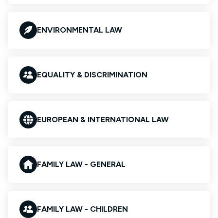
ENVIRONMENTAL LAW
EQUALITY & DISCRIMINATION
EUROPEAN & INTERNATIONAL LAW
FAMILY LAW - GENERAL
FAMILY LAW - CHILDREN