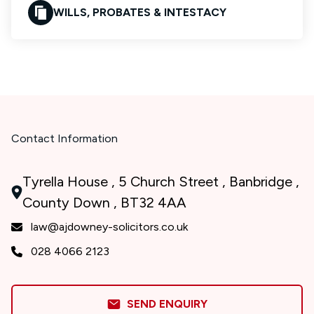
WILLS, PROBATES & INTESTACY
Contact Information
Tyrella House , 5 Church Street , Banbridge ,
County Down , BT32 4AA
law@ajdowney-solicitors.co.uk
028 4066 2123
SEND ENQUIRY