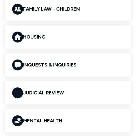
FAMILY LAW - CHILDREN
HOUSING
INQUESTS & INQUIRIES
JUDICIAL REVIEW
MENTAL HEALTH