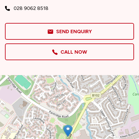
028 9062 8518
SEND ENQUIRY
CALL NOW