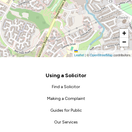
+
−
Leaflet
|
©
OpenStreetMap
contributors
Footer
Using a Solicitor
Find a Solicitor
Making a Complaint
Guides for Public
Our Services