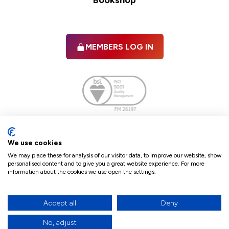
Bookshop
MEMBERS LOG IN
Facebook
twitter
linkedIn
YouTube
We use cookies
We may place these for analysis of our visitor data, to improve our website, show
personalised content and to give you a great website experience. For more
information about the cookies we use open the settings.
Terms & Conditions
Policies
Cookie Policy
Refunds & Cancellations
Accept all
Deny
Accessibility statement
No, adjust
17
© 2026 The Law Society of Northern Ireland.
site by Green