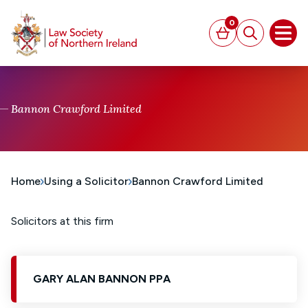
MAIN CONTENT
0
Basket
Search
Open
Bannon Crawford Limited
Home
Using a Solicitor
Bannon Crawford Limited
Solicitors at this firm
GARY ALAN BANNON PPA