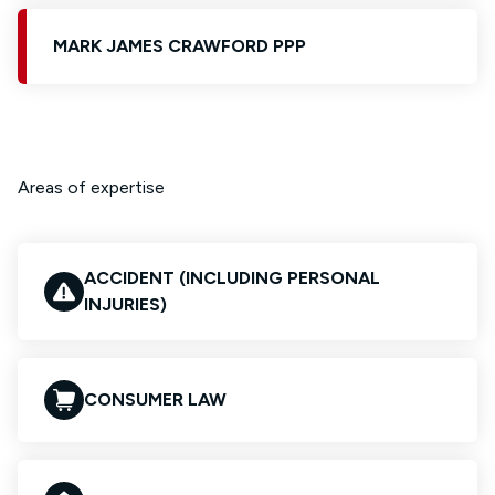
MARK JAMES CRAWFORD PPP
Areas of expertise
ACCIDENT (INCLUDING PERSONAL
INJURIES)
CONSUMER LAW