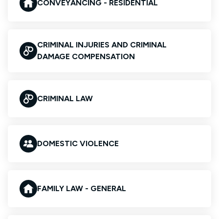
CONVEYANCING - RESIDENTIAL
CRIMINAL INJURIES AND CRIMINAL
DAMAGE COMPENSATION
CRIMINAL LAW
DOMESTIC VIOLENCE
FAMILY LAW - GENERAL