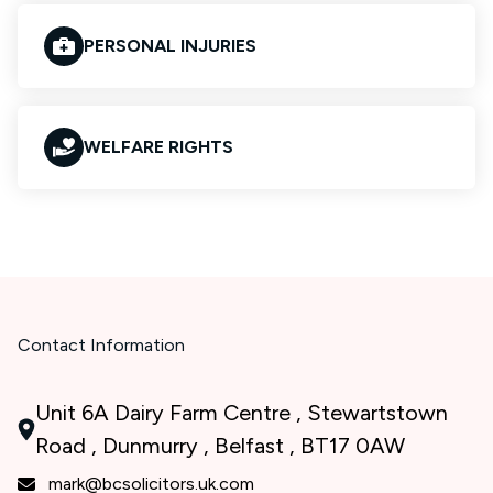
PERSONAL INJURIES
WELFARE RIGHTS
Contact Information
Unit 6A Dairy Farm Centre , Stewartstown
Road , Dunmurry , Belfast , BT17 0AW
mark@bcsolicitors.uk.com