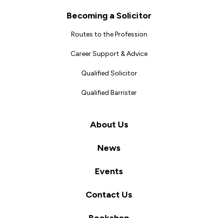
Becoming a Solicitor
Routes to the Profession
Career Support & Advice
Qualified Solicitor
Qualified Barrister
About Us
News
Events
Contact Us