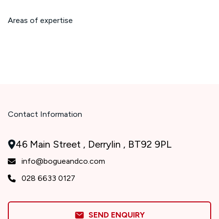
Areas of expertise
Contact Information
46 Main Street , Derrylin , BT92 9PL
info@bogueandco.com
028 6633 0127
SEND ENQUIRY