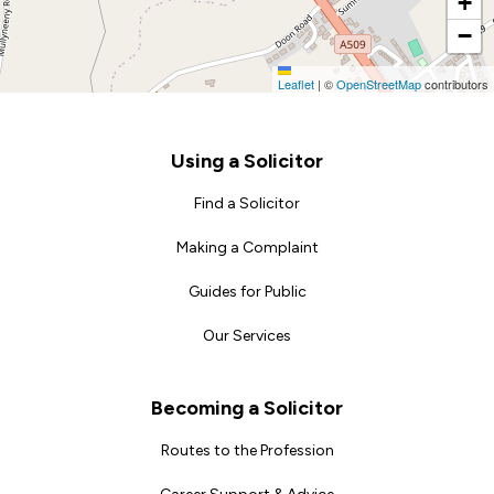
+
−
Leaflet
|
©
OpenStreetMap
contributors
Footer
Using a Solicitor
Find a Solicitor
Making a Complaint
Guides for Public
Our Services
Becoming a Solicitor
Routes to the Profession