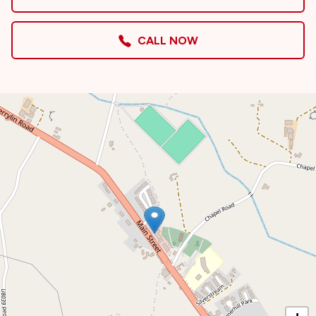
CALL NOW