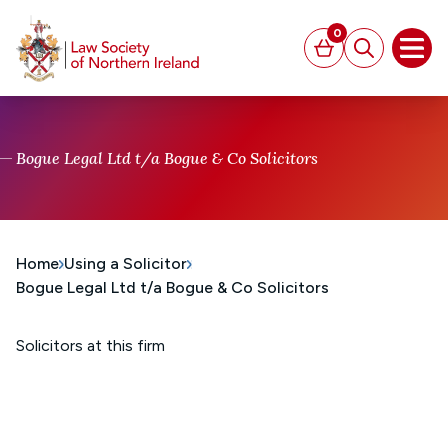
MAIN CONTENT
0
Basket
Search
Open
Bogue Legal Ltd t/a Bogue & Co Solicitors
Home
Using a Solicitor
Bogue Legal Ltd t/a Bogue & Co Solicitors
Solicitors at this firm