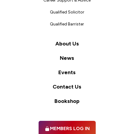
Career Support & Advice
Qualified Solicitor
Qualified Barrister
About Us
News
Events
Contact Us
Bookshop
MEMBERS LOG IN