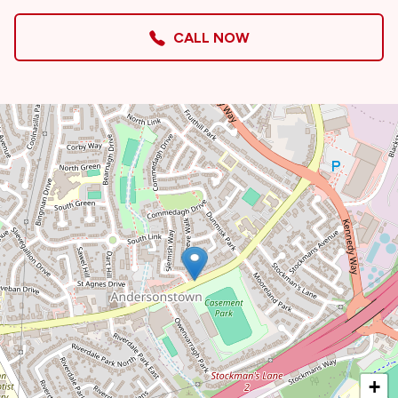
CALL NOW
+