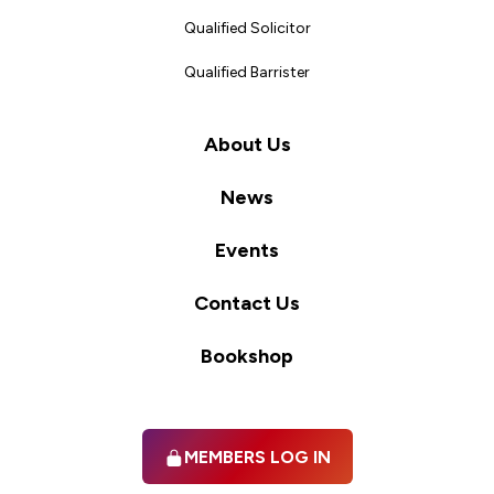
Qualified Solicitor
Qualified Barrister
About Us
News
Events
Contact Us
Bookshop
MEMBERS LOG IN