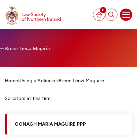
MAIN CONTENT
0
Basket
Search
Open
Breen Lenzi Maguire
Home
Using a Solicitor
Breen Lenzi Maguire
Solicitors at this firm
OONAGH MARIA MAGUIRE PPP