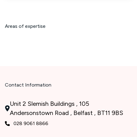
Areas of expertise
Contact Information
Unit 2 Slemish Buildings , 105
Andersonstown Road , Belfast , BT11 9BS
028 9061 8866