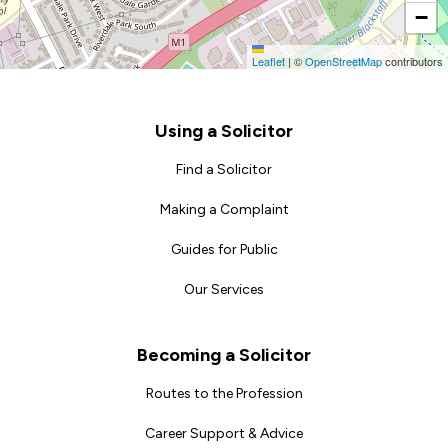
−
Leaflet
|
©
OpenStreetMap
contributors
Footer
Using a Solicitor
Find a Solicitor
Making a Complaint
Guides for Public
Our Services
Becoming a Solicitor
Routes to the Profession
Career Support & Advice