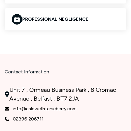
PROFESSIONAL NEGLIGENCE
Contact Information
Unit 7 , Ormeau Business Park , 8 Cromac
Avenue , Belfast , BT7 2JA
info@caldwellritchieberry.com
02896 206711