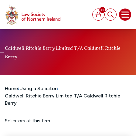
MAIN CONTENT
0
Basket
Search
Open
Caldwell Ritchie Berry Limited T/A Caldwell Ritchie
Berry
Home
Using a Solicitor
Caldwell Ritchie Berry Limited T/A Caldwell Ritchie
Berry
Solicitors at this firm