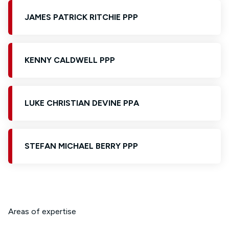
JAMES PATRICK RITCHIE PPP
KENNY CALDWELL PPP
LUKE CHRISTIAN DEVINE PPA
STEFAN MICHAEL BERRY PPP
Areas of expertise