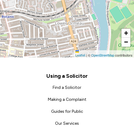
+
−
Leaflet
|
©
OpenStreetMap
contributors
Footer
Using a Solicitor
Find a Solicitor
Making a Complaint
Guides for Public
Our Services