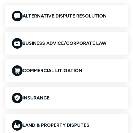
ALTERNATIVE DISPUTE RESOLUTION
BUSINESS ADVICE/CORPORATE LAW
COMMERCIAL LITIGATION
INSURANCE
LAND & PROPERTY DISPUTES