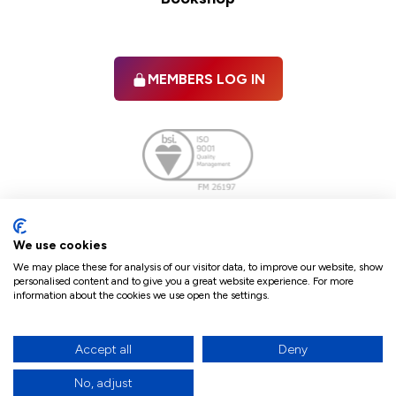
MEMBERS LOG IN
Facebook
twitter
linkedIn
YouTube
We use cookies
We may place these for analysis of our visitor data, to improve our website, show
personalised content and to give you a great website experience. For more
information about the cookies we use open the settings.
Terms & Conditions
Policies
Cookie Policy
Refunds & Cancellations
Accept all
Deny
Accessibility statement
No, adjust
17
© 2026 The Law Society of Northern Ireland.
site by Green