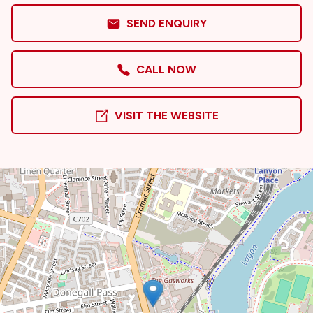
SEND ENQUIRY
CALL NOW
VISIT THE WEBSITE