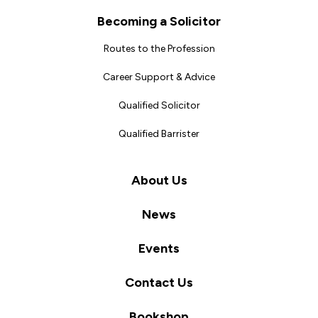
Becoming a Solicitor
Routes to the Profession
Career Support & Advice
Qualified Solicitor
Qualified Barrister
About Us
News
Events
Contact Us
Bookshop