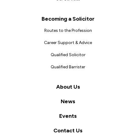
Becoming a Solicitor
Routes to the Profession
Career Support & Advice
Qualified Solicitor
Qualified Barrister
About Us
News
Events
Contact Us