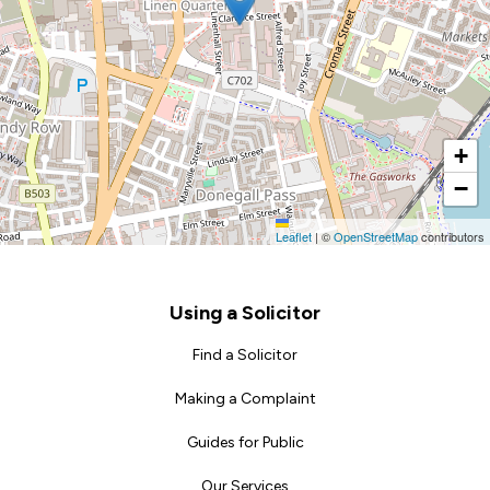
+
−
Leaflet
|
©
OpenStreetMap
contributors
Footer
Using a Solicitor
Find a Solicitor
Making a Complaint
Guides for Public
Our Services