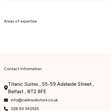
Areas of expertise
Contact Information
Titanic Suites , 55-59 Adelaide Street ,
Belfast , BT2 8FE
info@carlinsolicitors.co.uk
028 93 340525