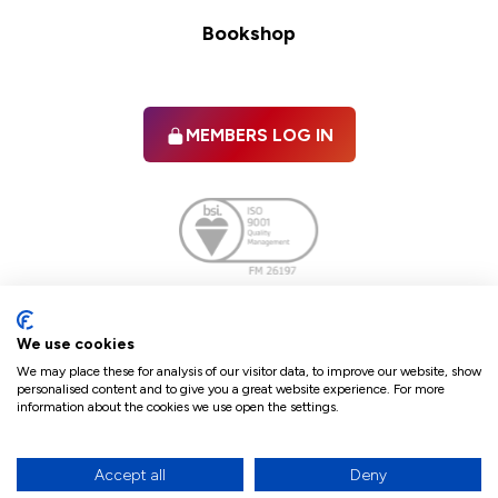
Bookshop
MEMBERS LOG IN
Facebook
twitter
linkedIn
YouTube
We use cookies
We may place these for analysis of our visitor data, to improve our website, show
personalised content and to give you a great website experience. For more
information about the cookies we use open the settings.
Terms & Conditions
Policies
Cookie Policy
Refunds & Cancellations
Accept all
Deny
Accessibility statement