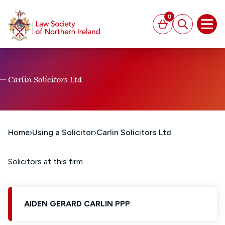
MAIN CONTENT
0
Basket
Search
Open
Carlin Solicitors Ltd
Home
Using a Solicitor
Carlin Solicitors Ltd
Solicitors at this firm
AIDEN GERARD CARLIN PPP