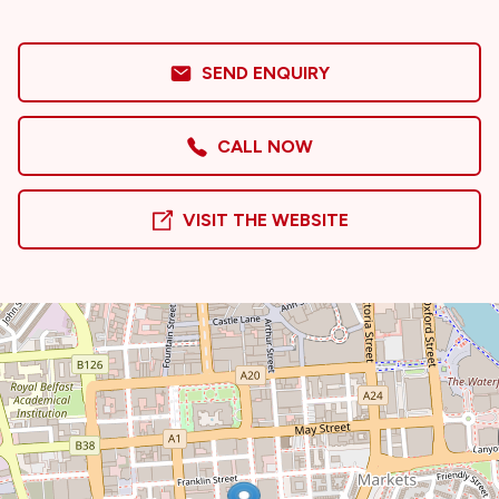
SEND ENQUIRY
CALL NOW
VISIT THE WEBSITE