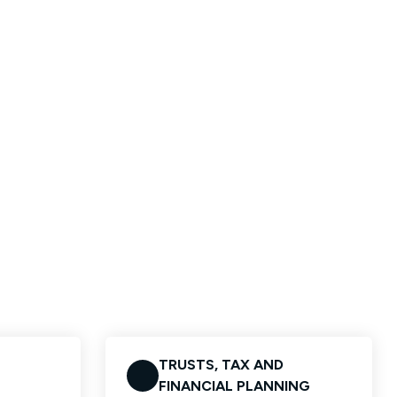
TRUSTS, TAX AND
FINANCIAL PLANNING