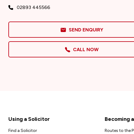
02893 445566
SEND ENQUIRY
CALL NOW
Footer
Using a Solicitor
Becoming a 
Find a Solicitor
Routes to the 