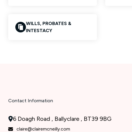
WILLS, PROBATES &
INTESTACY
Contact Information
6 Doagh Road , Ballyclare , BT39 9BG
claire@clairemcneilly.com