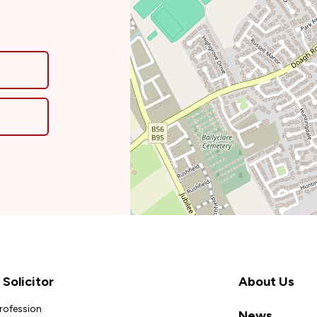
Solicitor
About Us
Profession
News