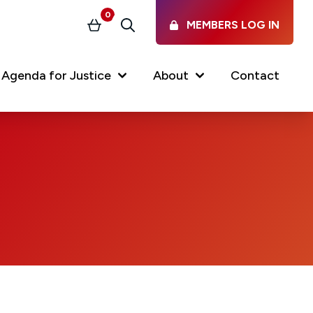
0
MEMBERS LOG IN
Basket
Search
Agenda for Justice
About
Contact
Our Services
Latest vacancies in the
profession
News & Events
Regulations & Standards
FAQs
Working at the Law Society