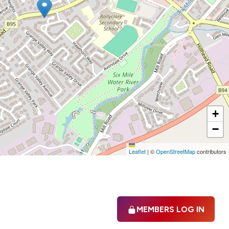
+
−
Leaflet
|
©
OpenStreetMap
contributors
MEMBERS LOG IN