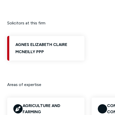
Solicitors at this firm
AGNES ELIZABETH CLAIRE
MCNEILLY PPP
Areas of expertise
AGRICULTURE AND
CON
FARMING
CO