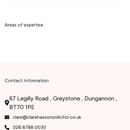
Areas of expertise
Contact Information
67 Legilly Road , Greystone , Dungannon ,
BT70 1PE
clare@clarehassonsolicitor.co.uk
028 8788 0030