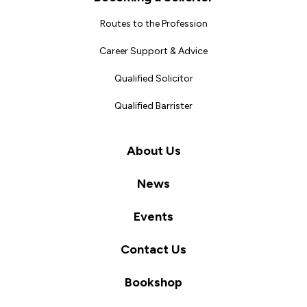
Routes to the Profession
Career Support & Advice
Qualified Solicitor
Qualified Barrister
About Us
News
Events
Contact Us
Bookshop