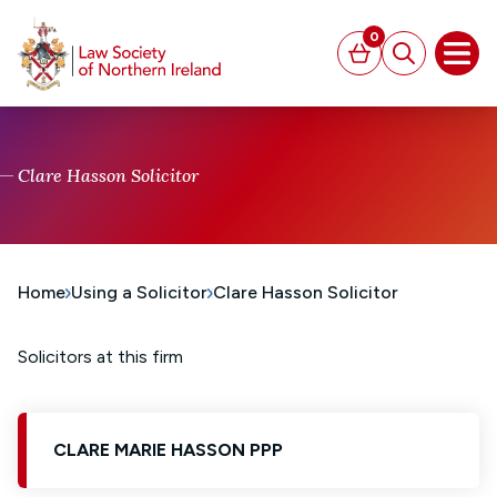
MAIN CONTENT
0
Basket
Search
Open
Clare Hasson Solicitor
Home
Using a Solicitor
Clare Hasson Solicitor
Solicitors at this firm
CLARE MARIE HASSON PPP