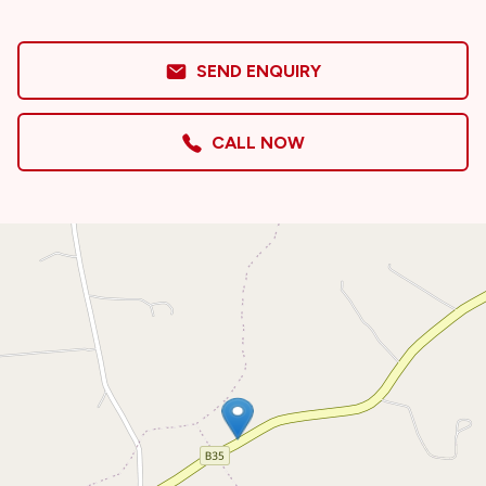
SEND ENQUIRY
CALL NOW