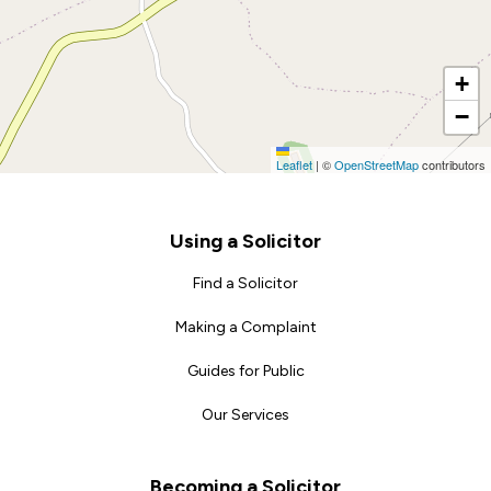
+
−
Leaflet
|
©
OpenStreetMap
contributors
Footer
Using a Solicitor
Find a Solicitor
Making a Complaint
Guides for Public
Our Services
Becoming a Solicitor