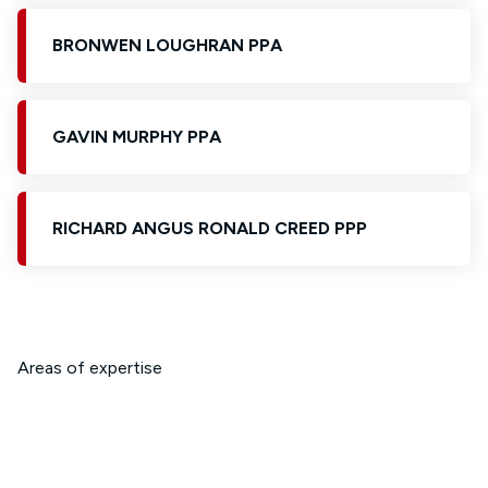
BRONWEN LOUGHRAN PPA
GAVIN MURPHY PPA
RICHARD ANGUS RONALD CREED PPP
Areas of expertise