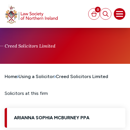
MAIN CONTENT
0
Basket
Search
Open
Creed Solicitors Limited
Home
Using a Solicitor
Creed Solicitors Limited
Solicitors at this firm
ARIANNA SOPHIA MCBURNEY PPA