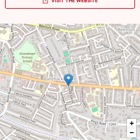
VISIT THE WEBSITE
+
−