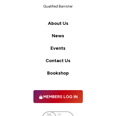
Qualified Barrister
About Us
News
Events
Contact Us
Bookshop
MEMBERS LOG IN