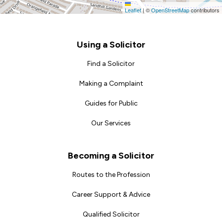
Leaflet
|
©
OpenStreetMap
contributors
Footer
Using a Solicitor
Find a Solicitor
Making a Complaint
Guides for Public
Our Services
Becoming a Solicitor
Routes to the Profession
Career Support & Advice
Qualified Solicitor