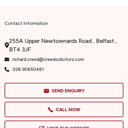
Contact Information
255A Upper Newtownards Road , Belfast ,
BT4 3JF
richard.creed@creedsolicitors.com
028 90650481
SEND ENQUIRY
CALL NOW