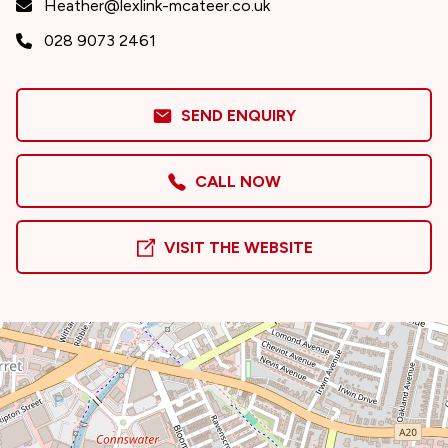
Heather@lexlink-mcateer.co.uk
028 9073 2461
SEND ENQUIRY
CALL NOW
VISIT THE WEBSITE