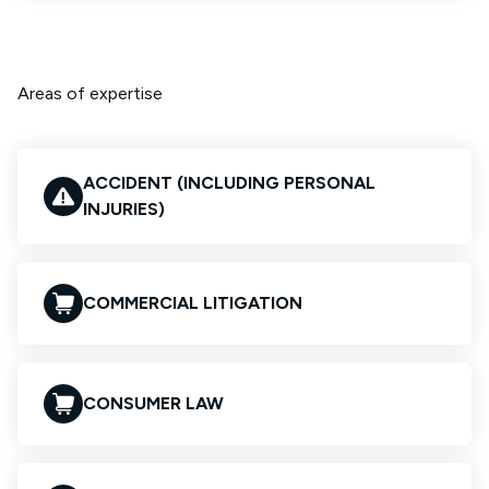
Areas of expertise
ACCIDENT (INCLUDING PERSONAL
INJURIES)
COMMERCIAL LITIGATION
CONSUMER LAW