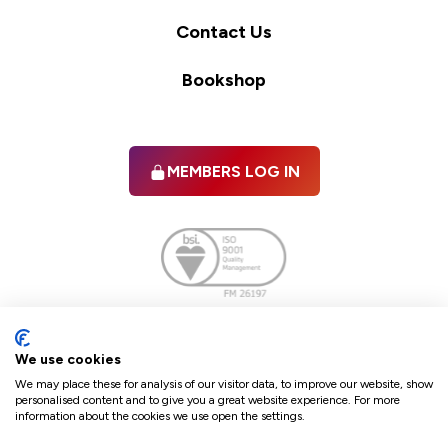
Contact Us
Bookshop
MEMBERS LOG IN
Facebook
twitter
linkedIn
YouTube
We use cookies
We may place these for analysis of our visitor data, to improve our website, show
personalised content and to give you a great website experience. For more
information about the cookies we use open the settings.