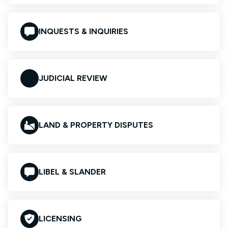
INQUESTS & INQUIRIES
JUDICIAL REVIEW
LAND & PROPERTY DISPUTES
LIBEL & SLANDER
LICENSING