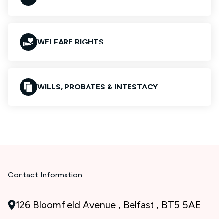
WELFARE RIGHTS
WILLS, PROBATES & INTESTACY
Contact Information
126 Bloomfield Avenue , Belfast , BT5 5AE