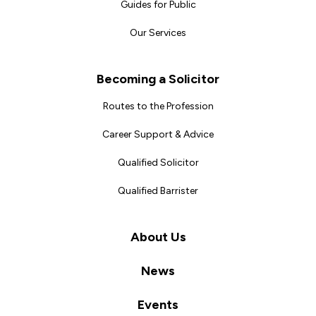
Guides for Public
Our Services
Becoming a Solicitor
Routes to the Profession
Career Support & Advice
Qualified Solicitor
Qualified Barrister
About Us
News
Events