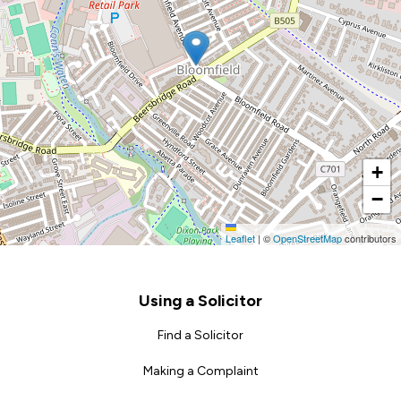
+
−
Leaflet
|
©
OpenStreetMap
contributors
Footer
Using a Solicitor
Find a Solicitor
Making a Complaint