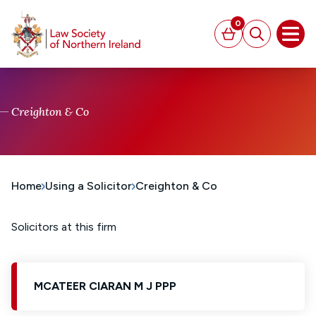
MAIN CONTENT
0
Basket
Search
Open
Creighton & Co
Home
Using a Solicitor
Creighton & Co
Solicitors at this firm
MCATEER CIARAN M J PPP