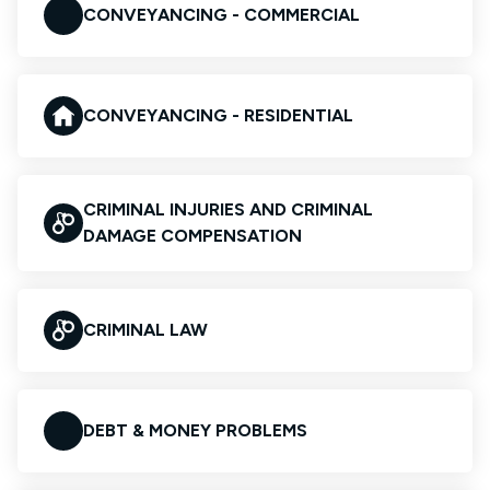
CONVEYANCING - COMMERCIAL
CONVEYANCING - RESIDENTIAL
CRIMINAL INJURIES AND CRIMINAL
DAMAGE COMPENSATION
CRIMINAL LAW
DEBT & MONEY PROBLEMS