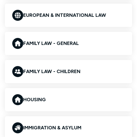
EUROPEAN & INTERNATIONAL LAW
FAMILY LAW - GENERAL
FAMILY LAW - CHILDREN
HOUSING
IMMIGRATION & ASYLUM