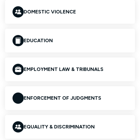
DOMESTIC VIOLENCE
EDUCATION
EMPLOYMENT LAW & TRIBUNALS
ENFORCEMENT OF JUDGMENTS
EQUALITY & DISCRIMINATION