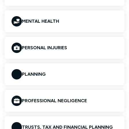
MENTAL HEALTH
PERSONAL INJURIES
PLANNING
PROFESSIONAL NEGLIGENCE
TRUSTS, TAX AND FINANCIAL PLANNING