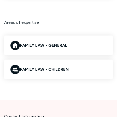
Areas of expertise
FAMILY LAW - GENERAL
FAMILY LAW - CHILDREN
Contact Information