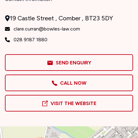
19 Castle Street , Comber , BT23 5DY
clare.curran@bowles-law.com
028 9187 1880
SEND ENQUIRY
CALL NOW
VISIT THE WEBSITE