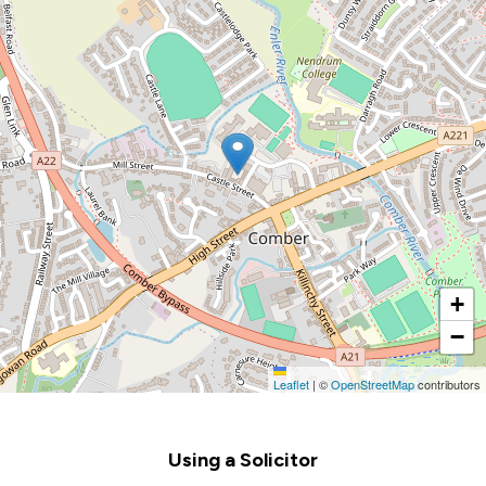
+
−
Leaflet
|
©
OpenStreetMap
contributors
Footer
Using a Solicitor