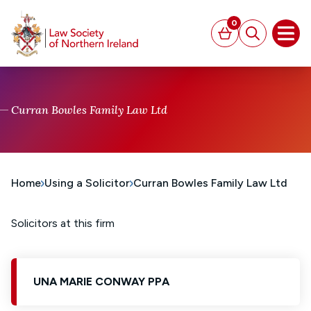
MAIN CONTENT
0
Basket
Search
Open
Curran Bowles Family Law Ltd
Home
Using a Solicitor
Curran Bowles Family Law Ltd
Solicitors at this firm
UNA MARIE CONWAY PPA