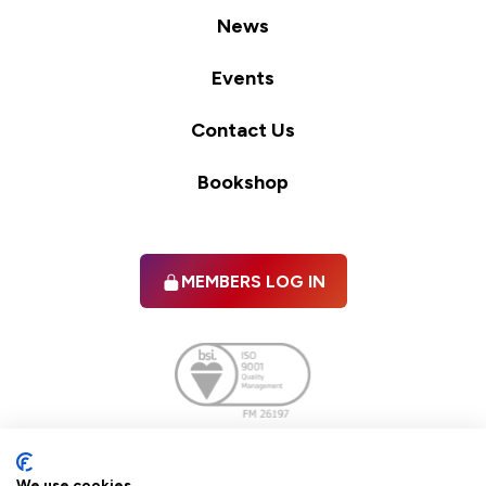
News
Events
Contact Us
Bookshop
MEMBERS LOG IN
Facebook
twitter
linkedIn
YouTube
We use cookies