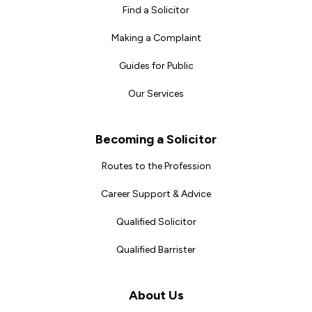
Find a Solicitor
Making a Complaint
Guides for Public
Our Services
Becoming a Solicitor
Routes to the Profession
Career Support & Advice
Qualified Solicitor
Qualified Barrister
About Us